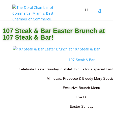
107 Steak & Bar Easter Brunch at
107 Steak & Bar!
107 Steak & Bar
Celebrate Easter Sunday in style! Join us for a special East
Mimosas, Prosecco & Bloody Mary Specia
Exclusive Brunch Menu
Live DJ
Easter Sunday