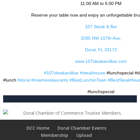
11:00 AM to 5:00 PM
Reserve your table now and enjoy an unforgettable br
107 Steak & Bar
3285 NW 107th Ave,
Doral, FL 33172
www.107steakandbar.com
#107steakandbar
#steakhouse
#lunchspecial #d
#lunch
#doral
#miamirestaurants
#BestLunchinTown
#BestSteakHous
#lunchspecial
DCC Home
Doral Chamber Events
Membership
Upload