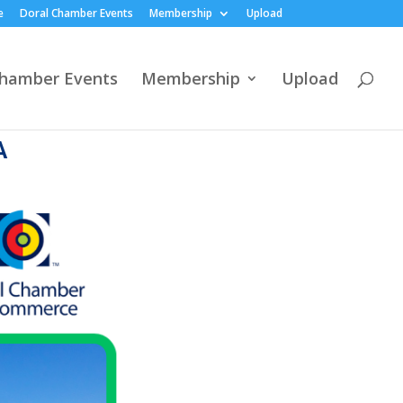
e
Doral Chamber Events
Membership
Upload
Chamber Events
Membership
Upload
A