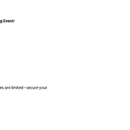
g Event
!
ces are limited—secure your