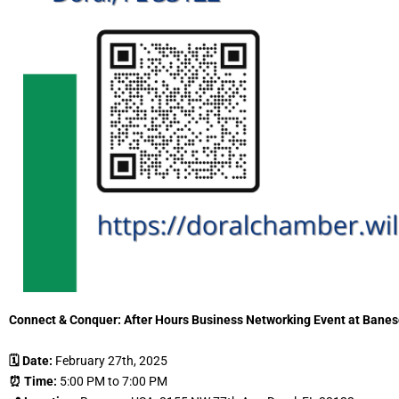
Connect & Conquer: After Hours Business Networking Event at Bane
🗓 Date:
February 27th, 2025
⏰ Time:
5:00 PM to 7:00 PM