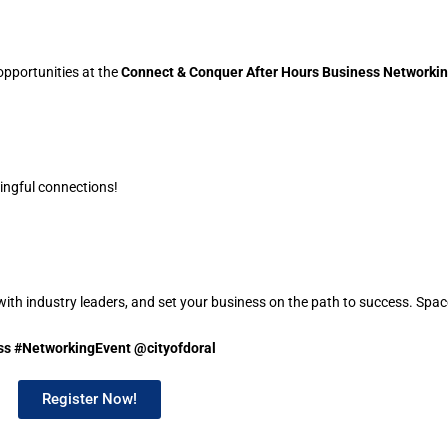
opportunities at the
Connect & Conquer After Hours Business Networkin
ingful connections!
with industry leaders, and set your business on the path to success. Spa
s #NetworkingEvent @cityofdoral
Register Now!