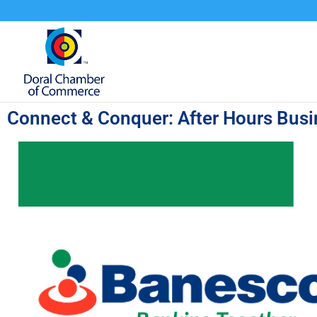
Connect & Conquer: After Hours Bus