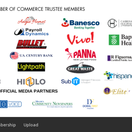
bership
Upload