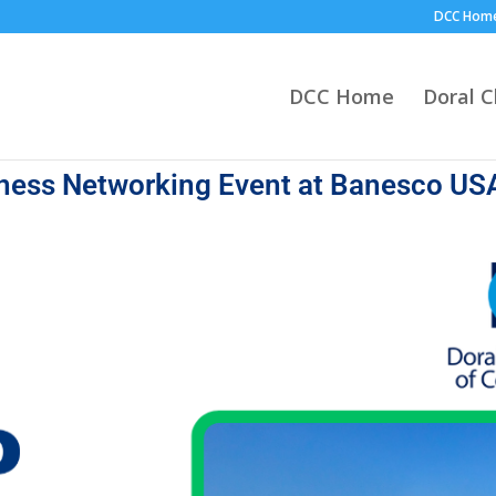
DCC Hom
DCC Home
Doral 
iness Networking Event at Banesco US