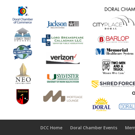
DCC Home
Doral Chamber Events
Mem