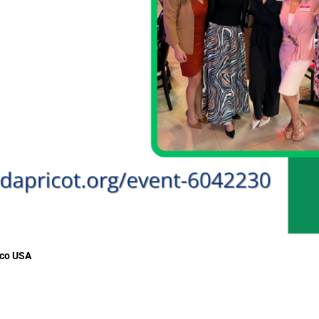
sco USA