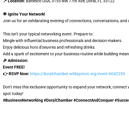
📍 Location:
Banesco USA, 3155 NW 77th Ave, Doral, FL 33122
🌟 Ignite Your Network!
Join us for an exhilarating evening of connections, conversations, and 
This isn’t your typical networking event. Prepare to:
Mingle with influential business professionals and decision-makers.
Enjoy delicious hors d’oeuvres and refreshing drinks.
Add a spark of excitement to your business routine while building mean
🎉 Admission:
Event
FREE!
👉 RSVP Now:
https://doralchamber.wildapricot.org/event-6042230
Don’t miss this exclusive opportunity to expand your network, connect 
spot today!
#BusinessNetworking #DoralChamber #ConnectAndConquer #Succes