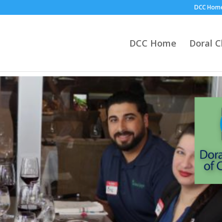
DCC Hom
DCC Home
Doral 