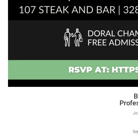
B
Profe
Jo
Se