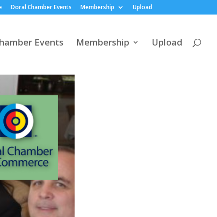
e
Doral Chamber Events
Membership
Upload
Chamber Events
Membership
Upload