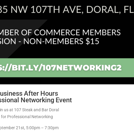
usiness After Hours
ssional Networking Event
in us at 107 Steak and Bar Doral
for Professional Networking
ptember 21st, 5:00pm – 7:30pm