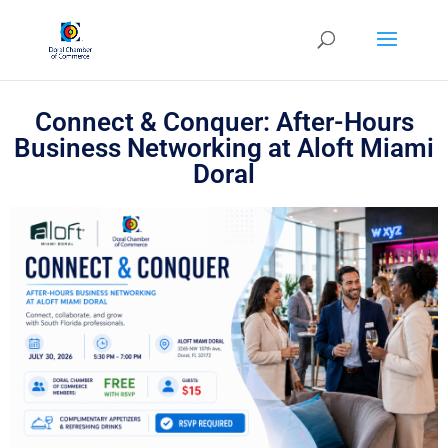
Connect & Conquer: After-Hours
Business Networking at Aloft Miami
Doral