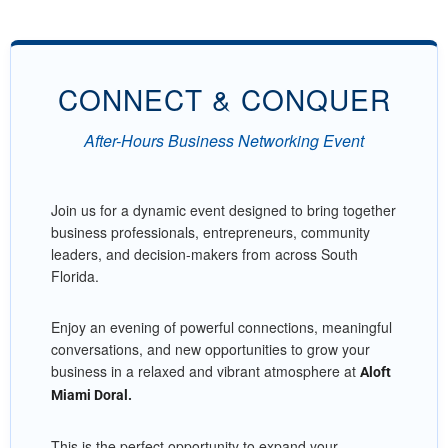
CONNECT & CONQUER
After-Hours Business Networking Event
Join us for a dynamic event designed to bring together
business professionals, entrepreneurs, community
leaders, and decision-makers from across South
Florida.
Enjoy an evening of powerful connections, meaningful
conversations, and new opportunities to grow your
business in a relaxed and vibrant atmosphere at
Aloft
Miami Doral.
This is the perfect opportunity to expand your