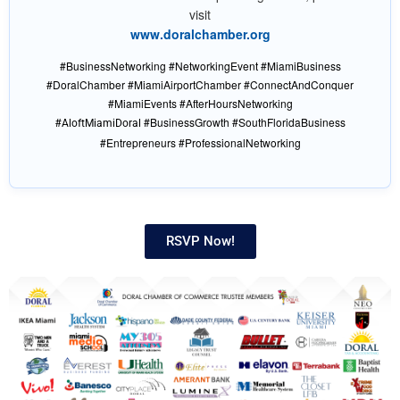
visit
www.doralchamber.org
#BusinessNetworking #NetworkingEvent #MiamiBusiness
#DoralChamber #MiamiAirportChamber #ConnectAndConquer
#MiamiEvents #AfterHoursNetworking
#
#BusinessGrowth #SouthFloridaBusiness
AloftMiamiDoral
#Entrepreneurs #ProfessionalNetworking
RSVP Now!