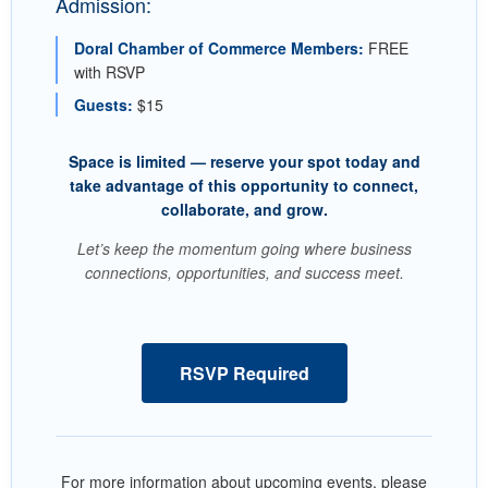
Admission:
Doral Chamber of Commerce Members:
FREE
with RSVP
Guests:
$15
Space is limited — reserve your spot today and
take advantage of this opportunity to connect,
collaborate, and grow.
Let’s keep the momentum going where business
connections, opportunities, and success meet.
RSVP Required
For more information about upcoming events, please