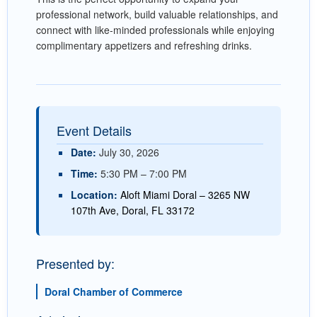
professional network, build valuable relationships, and
connect with like-minded professionals while enjoying
complimentary appetizers and refreshing drinks.
Event Details
Date:
July 30, 2026
Time:
5:30 PM – 7:00 PM
Location:
Aloft Miami Doral – 3265 NW
107th Ave, Doral, FL 33172
Presented by:
Doral Chamber of Commerce