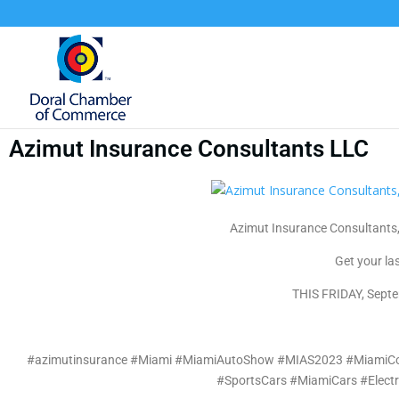
Azimut Insurance Consultants LLC
Azimut Insurance Consultants,
Get your la
THIS FRIDAY, Septe
#azimutinsurance #Miami #MiamiAutoShow #MIAS2023 #MiamiCon
#SportsCars #MiamiCars #Elect