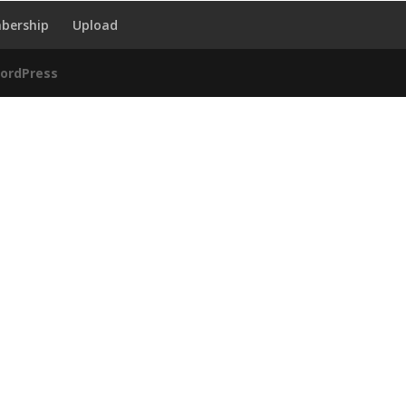
bership
Upload
ordPress