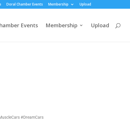
e
Doral Chamber Events
Membership
Upload
Chamber Events
Membership
Upload
#MuscleCars #DreamCars