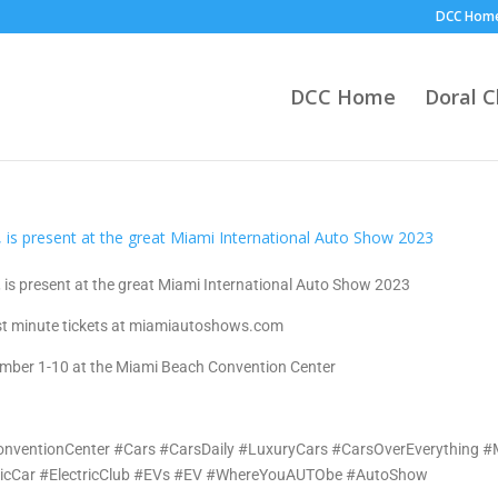
DCC Hom
DCC Home
Doral 
 is present at the great Miami International Auto Show 2023
st minute tickets at miamiautoshows.com
mber 1-10 at the Miami Beach Convention Center
ventionCenter #Cars #CarsDaily #LuxuryCars #CarsOverEverything 
ricCar #ElectricClub #EVs #EV #WhereYouAUTObe #AutoShow