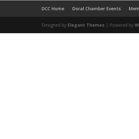
DCC Home
Doral Chamber Events
Mem
Designed by
Elegant Themes
| Powered by
W