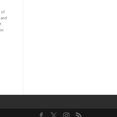
 of
 and
nt
or.