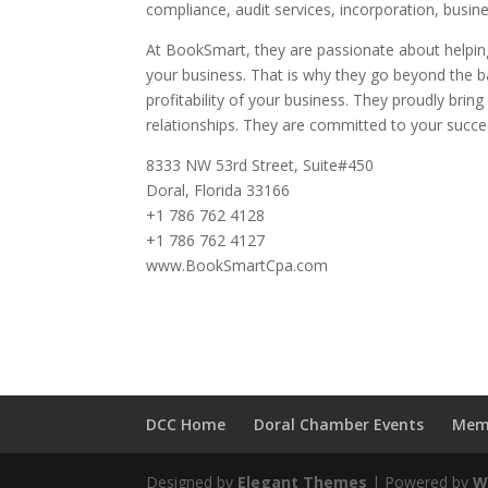
compliance, audit services, incorporation, busin
At BookSmart, they are passionate about helping
your business. That is why they go beyond the b
profitability of your business. They proudly brin
relationships. They are committed to your succes
8333 NW 53rd Street, Suite#450
Doral, Florida 33166
+1 786 762 4128
+1 786 762 4127
www.BookSmartCpa.com
DCC Home
Doral Chamber Events
Mem
Designed by
Elegant Themes
| Powered by
W