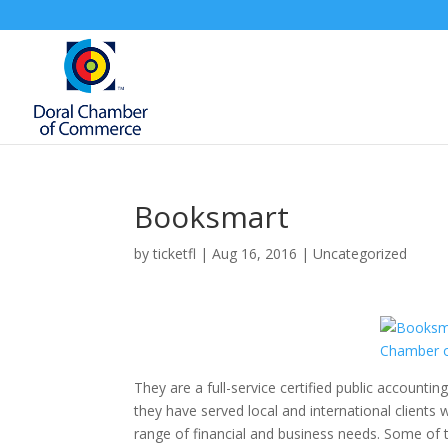
Booksmart
by
ticketfl
|
Aug 16, 2016
|
Uncategorized
They are a full-service certified public accountin
they have served local and international clients
range of financial and business needs. Some of 