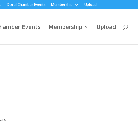
e
Doral Chamber Events
Membership
Upload
Chamber Events
Membership
Upload
ears