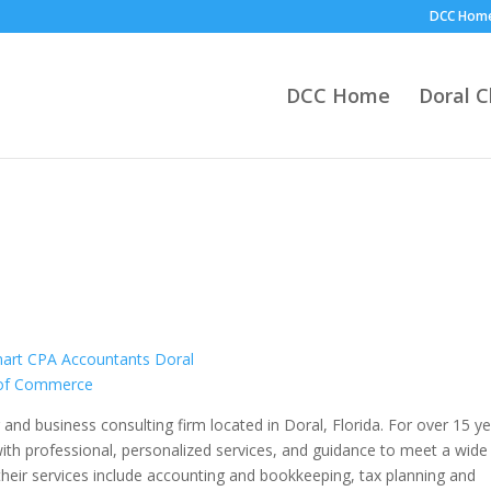
DCC Hom
DCC Home
Doral 
g and business consulting firm located in Doral, Florida. For over 15 y
 with professional, personalized services, and guidance to meet a wide
their services include accounting and bookkeeping, tax planning and