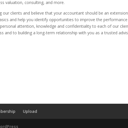
ess valuation, consulting, and more.
 our clients and believe that your accountant should be an extension
asics and help you identify opportunities to improve the performance
g personal attention, knowledge and confidentiality to each of our clie
s and to building a long-term relationship with you as a trusted advis
bership
Upload
ordPress