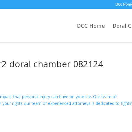
DCC Hom
DCC Home
Doral 
r2 doral chamber 082124