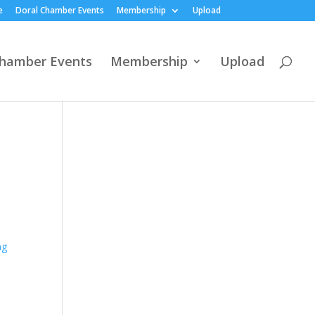
e
Doral Chamber Events
Membership
Upload
Chamber Events
Membership
Upload