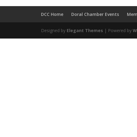
DCC Home
Doral Chamber Events
Mem
Designed by
Elegant Themes
| Powered by
W