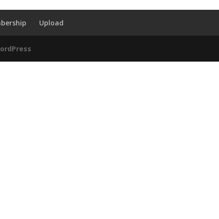
bership
Upload
ordPress