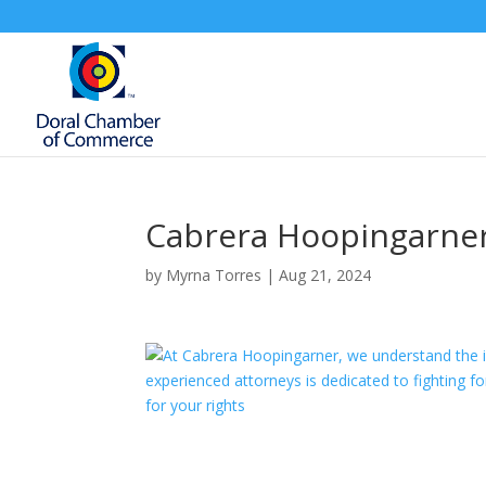
Cabrera Hoopingarne
by
Myrna Torres
|
Aug 21, 2024