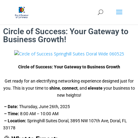
Circle of Success: Your Gateway to
Business Growth!
Circle of Success: Your Gateway to Business Growth
Get ready for an electrifying networking experience designed just for
you. This is your time to
shine
,
connect
, and
elevate
your business to
new heights!
– Date:
Thursday, June 26th, 2025
– Time:
8:00 AM – 10:00 AM
– Location:
Springhill Suites Doral, 3895 NW 107th Ave, Doral, FL
33178