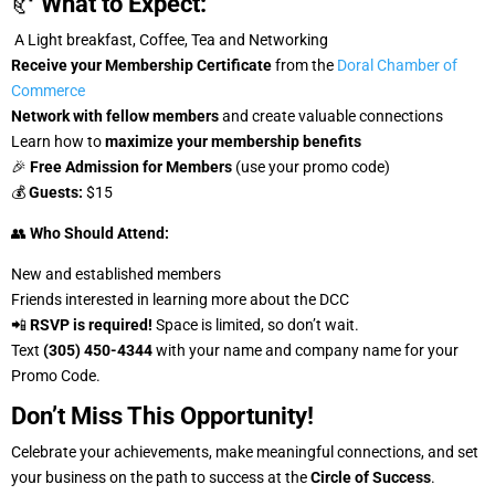
🥐
What to Expect:
A Light breakfast, Coffee, Tea and Networking
Receive your Membership Certificate
from the
Doral Chamber of
Commerce
Network with fellow members
and create valuable connections
Learn how to
maximize your membership benefits
🎉
Free Admission for Members
(use your promo code)
💰
Guests:
$15
👥
Who Should Attend:
New and established members
Friends interested in learning more about the DCC
📲
RSVP is required!
Space is limited, so don’t wait.
Text
(305) 450-4344
with your name and company name for your
Promo Code.
Don’t Miss This Opportunity!
Celebrate your achievements, make meaningful connections, and set
your business on the path to success at the
Circle of Success
.