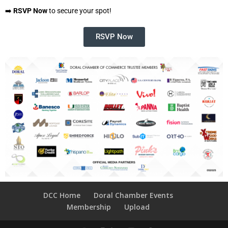
➡️
RSVP Now
to secure your spot!
RSVP Now
DCC Home
Doral Chamber Events
Membership
Upload