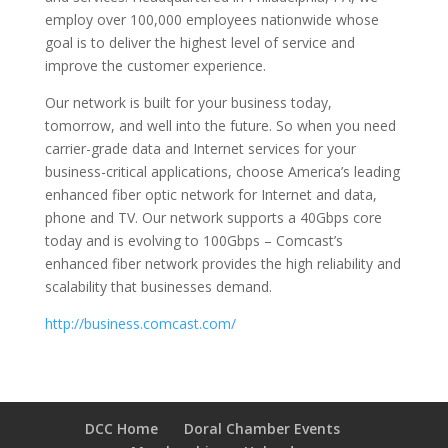
employ over 100,000 employees nationwide whose
goal is to deliver the highest level of service and
improve the customer experience.
Our network is built for your business today,
tomorrow, and well into the future. So when you need
carrier-grade data and Internet services for your
business-critical applications, choose America’s leading
enhanced fiber optic network for Internet and data,
phone and TV. Our network supports a 40Gbps core
today and is evolving to 100Gbps – Comcast’s
enhanced fiber network provides the high reliability and
scalability that businesses demand.
http://business.comcast.com/
DCC Home
Doral Chamber Events