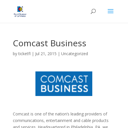
Comcast Business
by
ticketfl
|
Jul 21, 2015
|
Uncategorized
Comcast is one of the nation’s leading providers of
communications, entertainment and cable products
and services. Headquartered in Philadelphia, PA, we