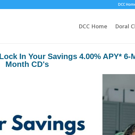
DCC Hom
DCC Home
Doral 
Lock In Your Savings 4.00% APY* 6-
Month CD's