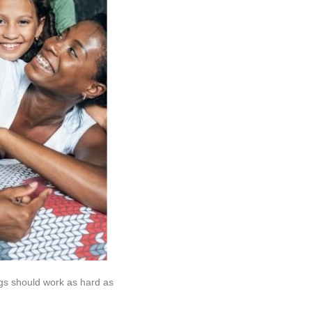
gs should work as hard as