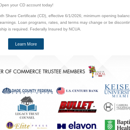
Open your CD account today!
 Share Certificate (CD), effective 6/1/2026; minimum opening balance
 earnings. Loan programs, rates, and terms may change or be discontin
hip is required. Federally Insured by NCUA.
Learn More