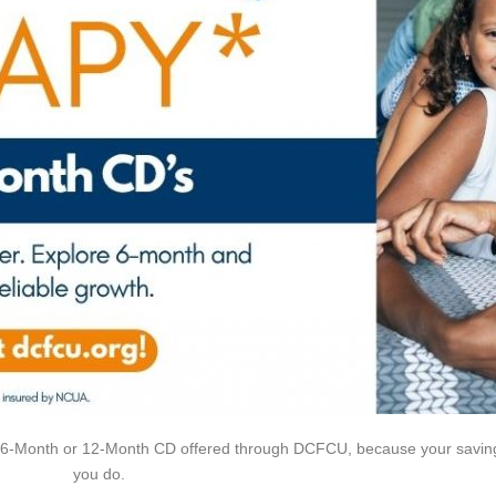
a 6-Month or 12-Month CD offered through DCFCU, because your savin
you do.