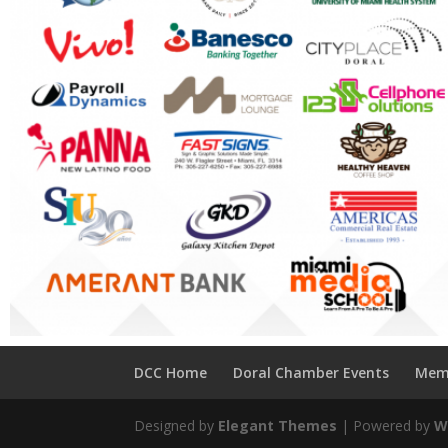
DCC Home
Doral Chamber Events
Mem
Designed by
Elegant Themes
| Powered by
W