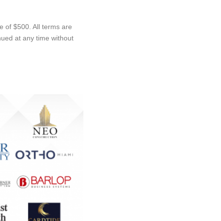
 of $500. All terms are
ued at any time without