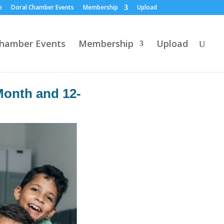
e
Doral Chamber Events
Membership
Upload
Chamber Events
Membership
Upload
Month and 12-