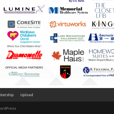
bership
Upload
ordPress