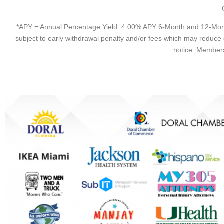
*APY = Annual Percentage Yield. 4.00% APY 6-Month and 12-Month
subject to early withdrawal penalty and/or fees which may reduce
notice. Members