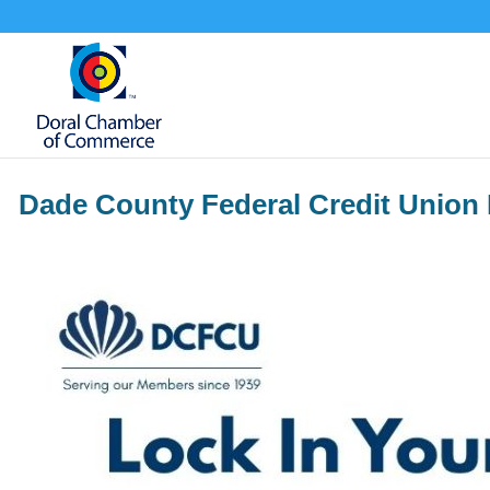
Dade County Federal Credit Union 