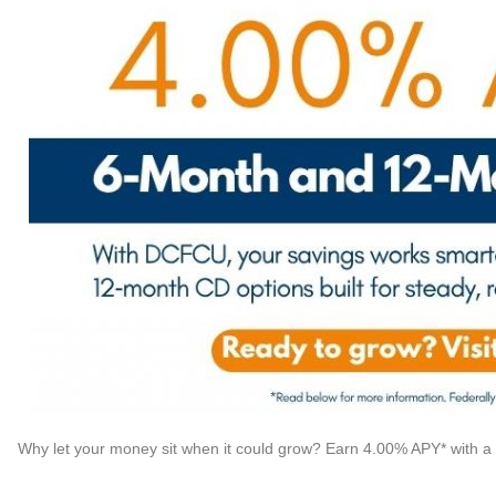
Why let your money sit when it could grow? Earn 4.00% APY* with 