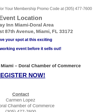
 for Your Membership Promo Code at (305) 477-7600
Event Location
ay Inn Miami-Doral Area
t 87th Avenue, Miami, FL 33172
ve your spot at this exciting
orking event before it sells out!
 Miami – Doral Chamber of Commerce
EGISTER NOW!
Contact
Carmen Lopez
oral Chamber of Commerce
(305) 477-7600