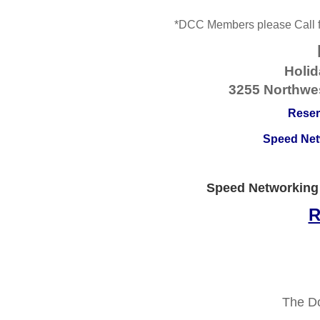
*DCC Members
please Call
Holid
3255 Northwes
Reser
Speed Netw
Speed Networking
R
The D