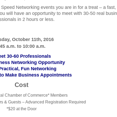
 Speed Networking events you are in for a treat – a fast,
ou will have an opportunity to meet with 30-50 real busi
ssionals in 2 hours or less.
sday, October 11th, 2016
:45 a.m. to 10:00 a.m.
t 30-60 Professionals
ness Networking Opportunity
 Practical, Fun Networking
 to Make Business Appointments
Cost
ral Chamber of Commerce* Members
s & Guests – Advanced Registration Required
*$20 at the Door