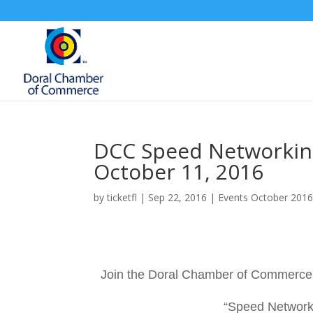
DCC Speed Networking
October 11, 2016
by
ticketfl
|
Sep 22, 2016
|
Events October 201
Join the Doral Chamber of Commerce 
“Speed Networki