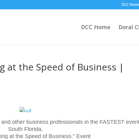
DCC Hom
DCC Home
Doral 
 at the Speed of Business |
6
and other business professionals in the FASTEST event
South Florida,
ng at the Speed of Business.” Event