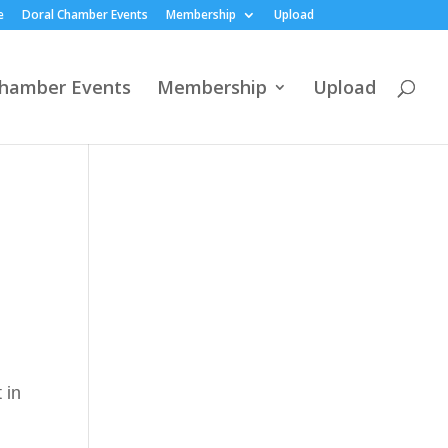
e
Doral Chamber Events
Membership
Upload
Chamber Events
Membership
Upload
 in