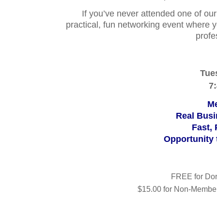
If you’ve never attended one of our
practical, fun networking event where y
profe
Tue
7
Mee
Real Busi
Fast,
Opportunity
FREE for Do
$15.00 for Non-Member