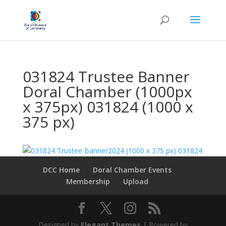
031824 Trustee Banner
Doral Chamber (1000px
x 375px) 031824 (1000 x
375 px)
DCC Home
Doral Chamber Events
Membership
Upload
Designed by
Elegant Themes
| Powered by