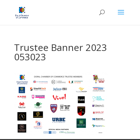
Trustee Banner 2023
053023