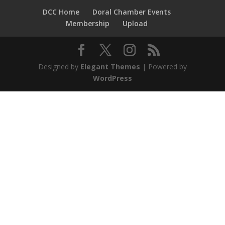
DCC Home
Doral Chamber Events
Membership
Upload
Designed by
Elegant Themes
| Powered by
WordPress