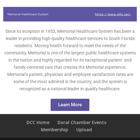
Since its inception in 1953, Memorial Healthcare System has been a
leader in providing high-quality healthcare services to South Florida
residents. Moving health forward to meet the needs of the
community, Memorial is one of the largest public healthcare systems
in the nation and highly regarded for its exceptional patient- and
family-centered care that creates the Memorial experience.
Memorial’s patient, physician and employee satisfaction rates are
some of the most admired in the country, and the system is
recognized as a national leader in quality healthcare.
Learn More
DCC Home
Doral Chamber Events
Membership
Upload