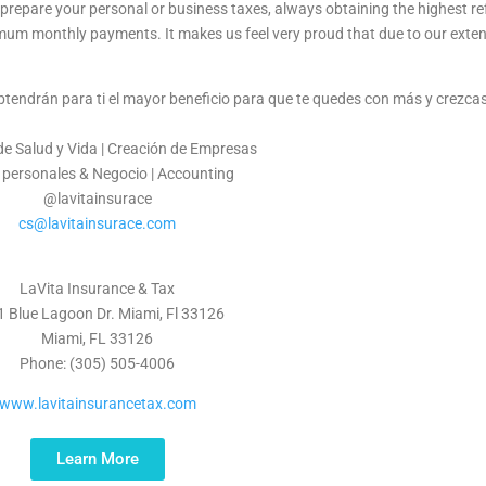
prepare your personal or business taxes, always obtaining the highest ref
imum monthly payments. It makes us feel very proud that due to our exte
obtendrán para ti el mayor beneficio para que te quedes con más y crezc
e Salud y Vida | Creación de Empresas
 personales & Negocio | Accounting
@lavitainsurace
cs@lavitainsurace.com
LaVita Insurance & Tax
 Blue Lagoon Dr. Miami, Fl 33126
Miami, FL 33126
Phone: (305) 505-4006
www.lavitainsurancetax.com
Learn More