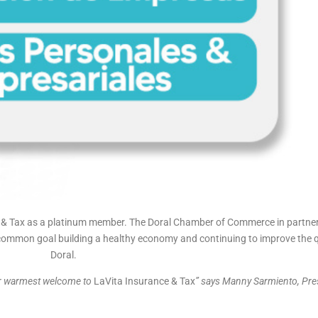
 Tax as a platinum member. The Doral Chamber of Commerce in partner
ommon goal building a healthy economy and continuing to improve the quali
Doral.
ur warmest welcome to
LaVita Insurance & Tax
” says Manny Sarmiento, Pres