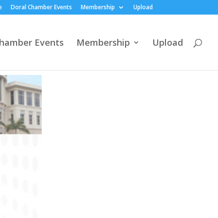
e
Doral Chamber Events
Membership
Upload
Chamber Events
Membership
Upload