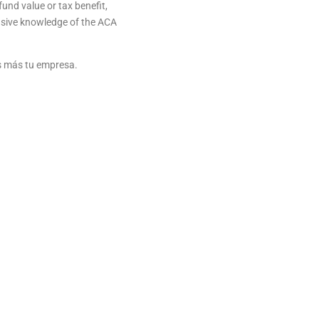
und value or tax benefit,
nsive knowledge of the ACA
as más tu empresa.