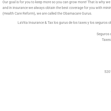
Our goal is for you to keep more so you can grow more! That is why we 
and in insurance we always obtain the best coverage for you with min
(Health Care Reform), we are called the Obamacare Gurus.
LaVita Insurance & Tax los gurus de los taxes y los seguros 
Seguros d
Taxes
5201