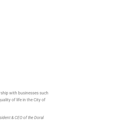
ship with businesses such
ty of life in the City of
ident & CEO of the Doral