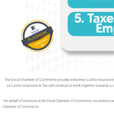
The Doral Chamber of Commerce proudly welcomes LaVita Insurance &
as LaVita Insurance & Tax will continue to work together towards a c
“On behalf of everyone at the Doral Chamber of Commerce, we extend o
Chamber of Commerce.