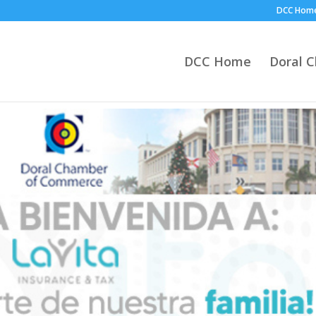
DCC Hom
DCC Home
Doral 