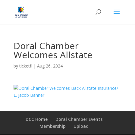
Doral Chamber
Welcomes Allstate
by
ticketfl
|
Aug 26, 2024
DCC Home
Doral Chamber Events
Membership
Upload