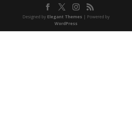
Designed by
Elegant Themes
| Powered by
WordPress