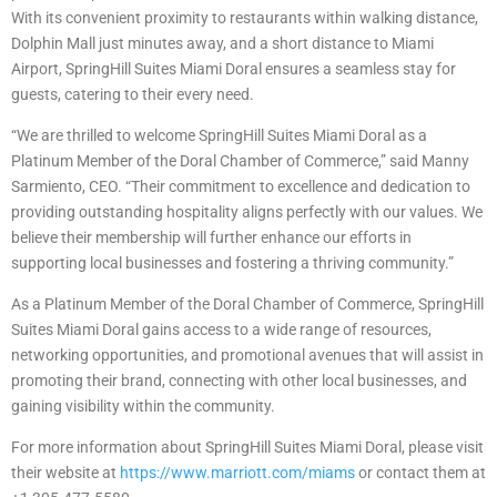
With its convenient proximity to restaurants within walking distance,
Dolphin Mall just minutes away, and a short distance to Miami
Airport, SpringHill Suites Miami Doral ensures a seamless stay for
guests, catering to their every need.
“We are thrilled to welcome SpringHill Suites Miami Doral as a
Platinum Member of the Doral Chamber of Commerce,” said Manny
Sarmiento, CEO. “Their commitment to excellence and dedication to
providing outstanding hospitality aligns perfectly with our values. We
believe their membership will further enhance our efforts in
supporting local businesses and fostering a thriving community.”
As a Platinum Member of the Doral Chamber of Commerce, SpringHill
Suites Miami Doral gains access to a wide range of resources,
networking opportunities, and promotional avenues that will assist in
promoting their brand, connecting with other local businesses, and
gaining visibility within the community.
For more information about SpringHill Suites Miami Doral, please visit
their website at
https://www.marriott.com/
miams
or contact them at