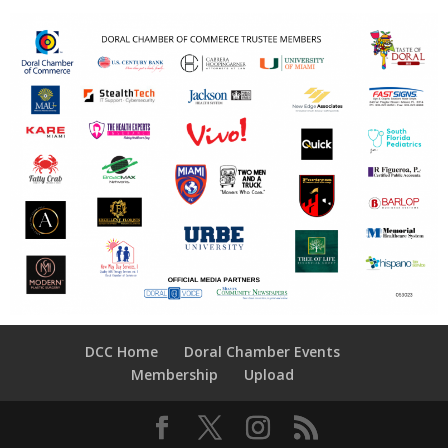
DCC Home
Doral Chamber Events
Membership
Upload