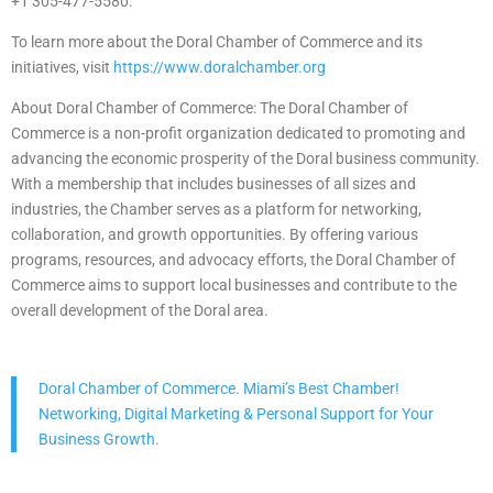
+1 305-477-5580.
To learn more about the Doral Chamber of Commerce and its
initiatives, visit
https://www.doralchamber.org
About Doral Chamber of Commerce: The Doral Chamber of
Commerce is a non-profit organization dedicated to promoting and
advancing the economic prosperity of the Doral business community.
With a membership that includes businesses of all sizes and
industries, the Chamber serves as a platform for networking,
collaboration, and growth opportunities. By offering various
programs, resources, and advocacy efforts, the Doral Chamber of
Commerce aims to support local businesses and contribute to the
overall development of the Doral area.
Doral Chamber of Commerce. Miami’s Best Chamber!
Networking, Digital Marketing & Personal Support for Your
Business Growth.