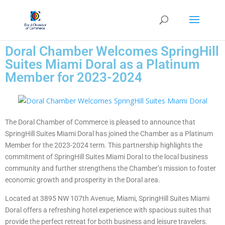
Doral Chamber Welcomes SpringHill
Suites Miami Doral as a Platinum
Member for 2023-2024
The Doral Chamber of Commerce is pleased to announce that
SpringHill Suites Miami Doral has joined the Chamber as a Platinum
Member for the 2023-2024 term. This partnership highlights the
commitment of SpringHill Suites Miami Doral to the local business
community and further strengthens the Chamber’s mission to foster
economic growth and prosperity in the Doral area.
Located at 3895 NW 107th Avenue, Miami, SpringHill Suites Miami
Doral offers a refreshing hotel experience with spacious suites that
provide the perfect retreat for both business and leisure travelers.