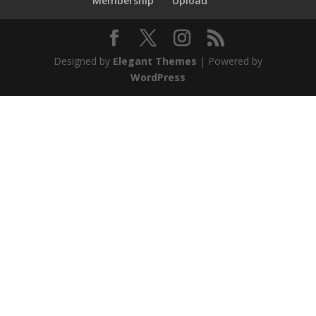
Membership
Upload
Designed by
Elegant Themes
| Powered by
WordPress