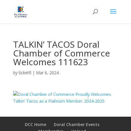
TALKIN’ TACOS Doral
Chamber of Commerce
Welcomes 111623
by
ticketfl
|
Mar 6, 2024
DCC Home
Doral Chamber Events