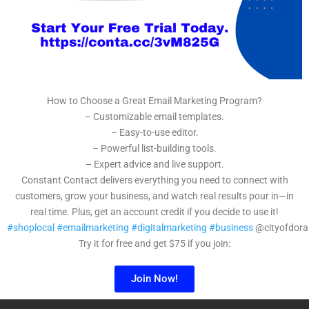
How to Choose a Great Email Marketing Program?
– Customizable email templates.
– Easy-to-use editor.
– Powerful list-building tools.
– Expert advice and live support.
Constant Contact delivers everything you need to connect with
customers, grow your business, and watch real results pour in—in
real time. Plus, get an account credit if you decide to use it!
#shoplocal
#emailmarketing
#digitalmarketing
#business
@cityofdora
Try it for free and get $75 if you join:
Join Now!