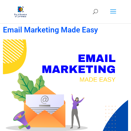
Email Marketing Made Easy