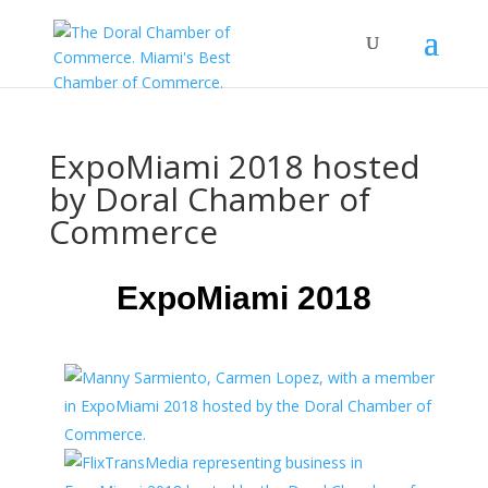
ExpoMiami 2018 hosted
by Doral Chamber of
Commerce
ExpoMiami 2018