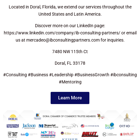
Located in Doral, Florida, we extend our services throughout the
United States and Latin America.
Discover more on our LinkedIn page:
https://www.linkedin.com/company/ib-consulting-partners/ or email
us at mercadeo@ibconsultingpartners.com for inquiries.
7480 NW 115th Ct
Doral, FL 33178
#Consulting #Business #Leadership #BusinessGrowth #ibconsulting
#Mentoring
Learn More