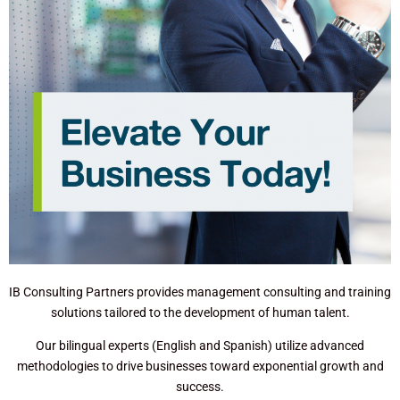
IB Consulting Partners provides management consulting and training
solutions tailored to the development of human talent.
Our bilingual experts (English and Spanish) utilize advanced
methodologies to drive businesses toward exponential growth and
success.