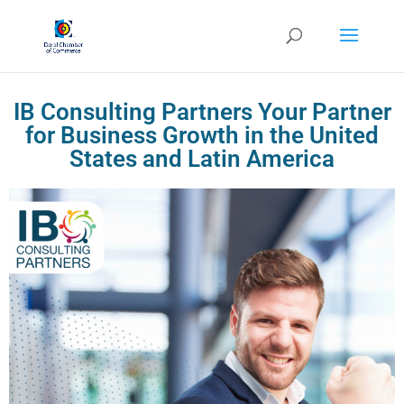
IB Consulting Partners Your Partner
for Business Growth in the United
States and Latin America