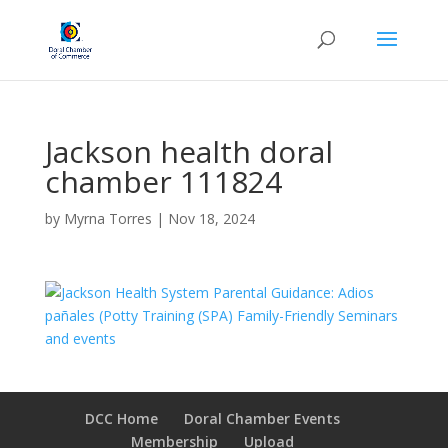
Jackson health doral
chamber 111824
by
Myrna Torres
|
Nov 18, 2024
DCC Home
Doral Chamber Events
Membership
Upload