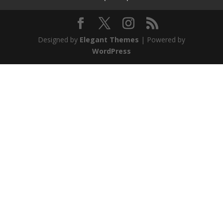
Designed by
Elegant Themes
| Powered by
WordPress