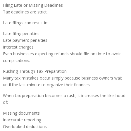
Filing Late or Missing Deadlines
Tax deadlines are strict.
Late filings can result in:
Late filing penalties
Late payment penalties
Interest charges
Even businesses expecting refunds should file on time to avoid
complications.
Rushing Through Tax Preparation
Many tax mistakes occur simply because business owners wait
until the last minute to organize their finances.
When tax preparation becomes a rush, it increases the likelihood
of:
Missing documents
Inaccurate reporting
Overlooked deductions