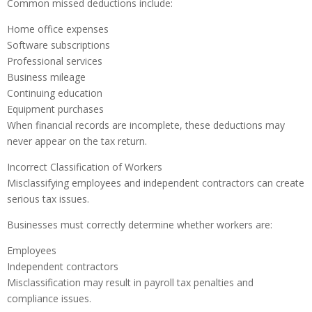
Common missed deductions include:
Home office expenses
Software subscriptions
Professional services
Business mileage
Continuing education
Equipment purchases
When financial records are incomplete, these deductions may
never appear on the tax return.
Incorrect Classification of Workers
Misclassifying employees and independent contractors can create
serious tax issues.
Businesses must correctly determine whether workers are:
Employees
Independent contractors
Misclassification may result in payroll tax penalties and
compliance issues.