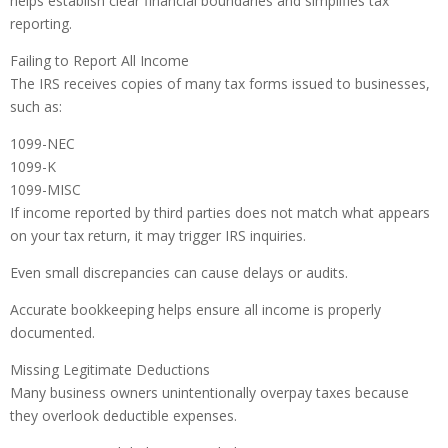
helps establish clear financial boundaries and simplifies tax
reporting.
Failing to Report All Income
The IRS receives copies of many tax forms issued to businesses,
such as:
1099-NEC
1099-K
1099-MISC
If income reported by third parties does not match what appears
on your tax return, it may trigger IRS inquiries.
Even small discrepancies can cause delays or audits.
Accurate bookkeeping helps ensure all income is properly
documented.
Missing Legitimate Deductions
Many business owners unintentionally overpay taxes because
they overlook deductible expenses.