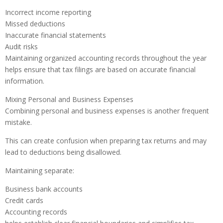
Incorrect income reporting
Missed deductions
Inaccurate financial statements
Audit risks
Maintaining organized accounting records throughout the year
helps ensure that tax filings are based on accurate financial
information.
Mixing Personal and Business Expenses
Combining personal and business expenses is another frequent
mistake.
This can create confusion when preparing tax returns and may
lead to deductions being disallowed.
Maintaining separate:
Business bank accounts
Credit cards
Accounting records