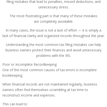
filing mistakes that lead to penalties, missed deductions, and
unnecessary stress.
The most frustrating part is that many of these mistakes
are completely avoidable.
In many cases, the issue is not a lack of effort — it is simply a
lack of financial clarity and organized records throughout the year.
Understanding the most common tax filing mistakes can help
business owners protect their finances and avoid unnecessary
problems with the IRS.
Poor or Incomplete Recordkeeping
One of the most common causes of tax errors is incomplete
bookkeeping.
When financial records are not maintained regularly, business
owners often find themselves scrambling at tax time to
reconstruct income and expenses.
This can lead to: