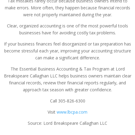
Tax mistakes rarely occur because business owners intend to
make errors. More often, they happen because financial records
were not properly maintained during the year.
Clear, organized accounting is one of the most powerful tools
businesses have for avoiding costly tax problems.
If your business finances feel disorganized or tax preparation has
become stressful each year, improving your accounting structure
can make a significant difference.
The Essential Business Accounting & Tax Program at Lord
Breakspeare Callaghan LLC helps business owners maintain clear
financial records, review their financial reports regularly, and
approach tax season with greater confidence.
Call 305-826-6300
Visit
www.lbcpa.com
Source: Lord Breakspeare Callaghan LLC