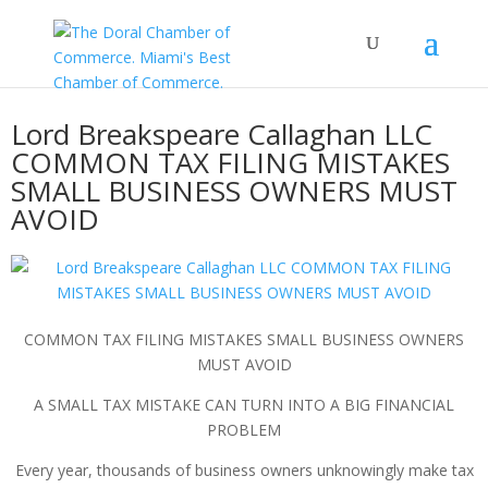
Lord Breakspeare Callaghan LLC
COMMON TAX FILING MISTAKES
SMALL BUSINESS OWNERS MUST
AVOID
COMMON TAX FILING MISTAKES SMALL BUSINESS OWNERS
MUST AVOID
A SMALL TAX MISTAKE CAN TURN INTO A BIG FINANCIAL
PROBLEM
Every year, thousands of business owners unknowingly make tax