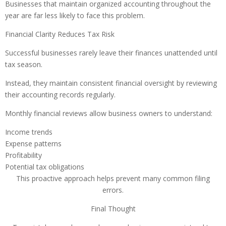
Businesses that maintain organized accounting throughout the
year are far less likely to face this problem.
Financial Clarity Reduces Tax Risk
Successful businesses rarely leave their finances unattended until
tax season.
Instead, they maintain consistent financial oversight by reviewing
their accounting records regularly.
Monthly financial reviews allow business owners to understand:
Income trends
Expense patterns
Profitability
Potential tax obligations
This proactive approach helps prevent many common filing
errors.
Final Thought