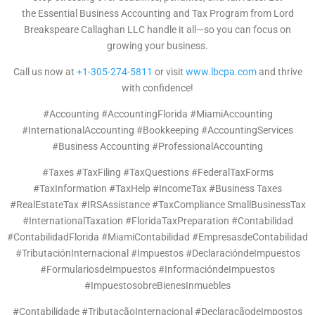
the Essential Business Accounting and Tax Program from Lord
Breakspeare Callaghan LLC handle it all—so you can focus on
growing your business.
Call us now at
+1-305-274-5811
or visit
www.lbcpa.com
and thrive
with confidence!
#Accounting #AccountingFlorida #MiamiAccounting
#InternationalAccounting #Bookkeeping #AccountingServices
#Business Accounting #ProfessionalAccounting
#Taxes #TaxFiling #TaxQuestions #FederalTaxForms
#TaxInformation #TaxHelp #IncomeTax #Business Taxes
#RealEstateTax #IRSAssistance #TaxCompliance SmallBusinessTax
#InternationalTaxation #FloridaTaxPreparation #Contabilidad
#ContabilidadFlorida #MiamiContabilidad #EmpresasdeContabilidad
#TributaciónInternacional #Impuestos #DeclaracióndeImpuestos
#FormulariosdeImpuestos #InformacióndeImpuestos
#ImpuestosobreBienesInmuebles
#Contabilidade #TributaçãoInternacional #DeclaraçãodeImpostos