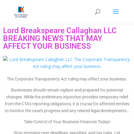
Lord Breakspeare Callaghan LLC
BREAKING NEWS THAT MAY
AFFECT YOUR BUSINESS
The Corporate Transparency Act ruling may affect your business.
Businesses should remain vigilant and prepared for potential
changes. While the preliminary injunction provides temporary relief
from the CTA’s reporting obligations, it is crucial for affected entities
to monitor the case’s progress and any related legal developments…
Take Control of Your Business Finances Today!
Stop stressing over deadlines, penalties, and tax rules. Let