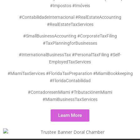
#Impostos #Imóveis
#ContabilidadeInternacional #RealEstateAccounting
#RealEstateTaxServices
#SmallBusinessAccounting #CorporateTaxFiling
#TaxPlanningforBusinesses
#InternationalBusinessTax #PersonalTaxFiling #Self-
EmployedTaxServices
#MiamiTaxServices #FloridaTaxPreparation #MiamiBookkeeping
#FloridaContabilidad
#ContadoresenMiami #TributaciónenMiami
#MiamiBusinessTaxServices
Learn More