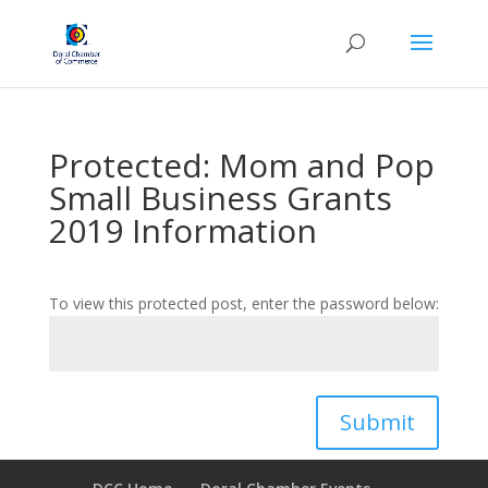
Protected: Mom and Pop
Small Business Grants
2019 Information
To view this protected post, enter the password below:
Submit