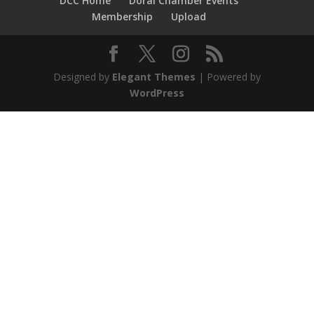
DCC Home
Doral Chamber Events
Membership
Upload
Designed by
Elegant Themes
| Powered by
WordPress