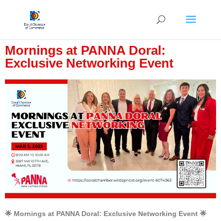
Mornings at PANNA Doral:
Exclusive Networking Event
🌟 Mornings at PANNA Doral: Exclusive Networking Event 🌟