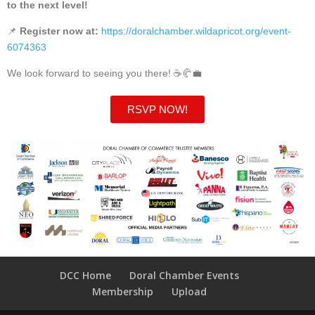
to the next level!
📌
Register now at:
https://doralchamber.wildapricot.org/event-
6074363
We look forward to seeing you there! ☕🥐💼
RSVP NOW!
DCC Home
Doral Chamber Events
Membership
Upload