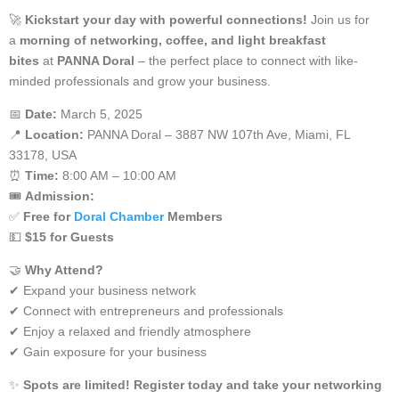
🚀
Kickstart your day with powerful connections!
Join us for
a
morning of networking, coffee, and light breakfast
bites
at
PANNA Doral
– the perfect place to connect with like-
minded professionals and grow your business.
📅
Date:
March 5, 2025
📍
Location:
PANNA Doral – 3887 NW 107th Ave, Miami, FL
33178, USA
⏰
Time:
8:00 AM – 10:00 AM
🎟️
Admission:
✅
Free for
Doral Chamber
Members
💵
$15 for Guests
🤝
Why Attend?
✔ Expand your business network
✔ Connect with entrepreneurs and professionals
✔ Enjoy a relaxed and friendly atmosphere
✔ Gain exposure for your business
✨
Spots are limited! Register today and take your networking