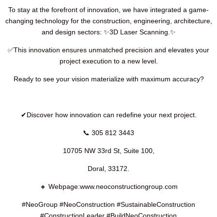
To stay at the forefront of innovation, we have integrated a game-
changing technology for the construction, engineering, architecture,
and design sectors: ✨3D Laser Scanning.✨
✅This innovation ensures unmatched precision and elevates your
project execution to a new level.
Ready to see your vision materialize with maximum accuracy?
✔Discover how innovation can redefine your next project.
📞 305 812 3443
10705 NW 33rd St, Suite 100,
Doral, 33172.
🔸 Webpage:www.neoconstructiongroup.com
#NeoGroup #NeoConstruction #SustainableConstruction
#ConstructionLeader #BuildNeoConstruction