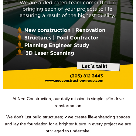
At Neo Construction, our daily mission is simple: ✅to drive
transformation.
We don’t just build structures; ✔we create life-enhancing spaces
and lay the foundation for a brighter future in every project we are
privileged to undertake.