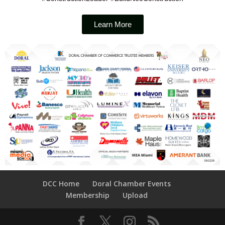
Learn More
DCC Home
Doral Chamber Events
Membership
Upload