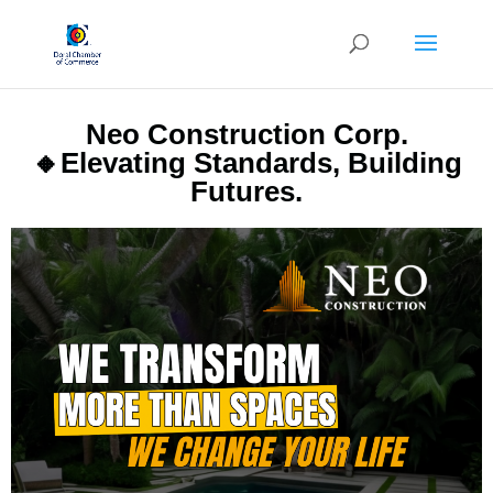
Neo Construction Corp.
🔸Elevating Standards, Building
Futures.