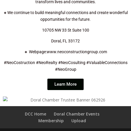
transform lives and communities.
🔸We continue to build meaningful connections and create wonderful
opportunities for the future.
10705 NW 33 St Suite 100
Doral, FL 33172
🔸 Webpage:www.neoconstructiongroup.com
#NeoCostruction #NeoRealty #NeoCosulting #ValuableConnections
#NeoGroup
Learn More
DCC Home
Doral Chamber Events
Membership
Upload