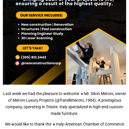
Last week we had the pleasure to welcome 🔸Mr. Silvio Meroni, owner
of Meroni Luxury Projects (@fratellimeroni_1984). A prestigious
company, operating in Trieste -Italy specialized in high-end custom-
made furniture.
We would like to thank the 🔸Italy-American Chamber of Commerce