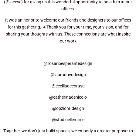
(@iaccse) for giving us this wonderful opportunity to host him at our
offices.
It was an honor to welcome our friends and designers to our offices
for this gathering. 🔸Thank you for your time, your vision, and for
sharing your thoughts with us. These connections are what inspire
our work
.
@rosarioesperantedesign
@lauranovodesign
@ceciliadecorusa
@catherinadenicolo
@opzioni_design
@studioellemarie
Together, we don’t just build spaces; we embody a greater purpose: to