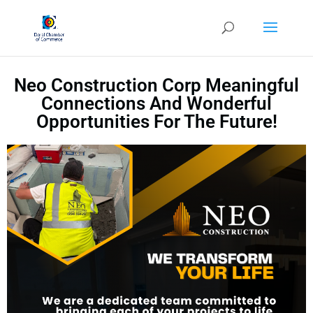
Neo Construction Corp Meaningful
Connections And Wonderful
Opportunities For The Future!