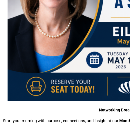
Networking Break
Start your morning with purpose, connections, and insight at our
Month