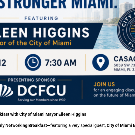
fast with City of Miami Mayor Eileen Higgins
ly Networking Breakfast
—featuring a very special guest,
City of Miami 