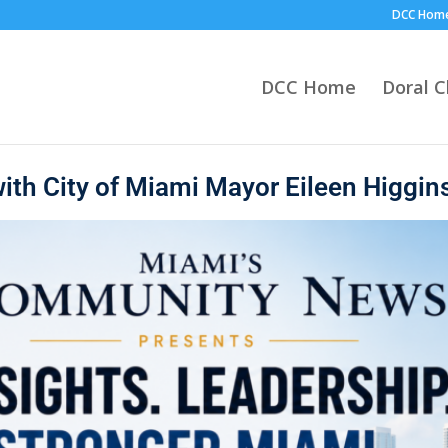
DCC Hom
DCC Home
Doral 
ith City of Miami Mayor Eileen Higgin