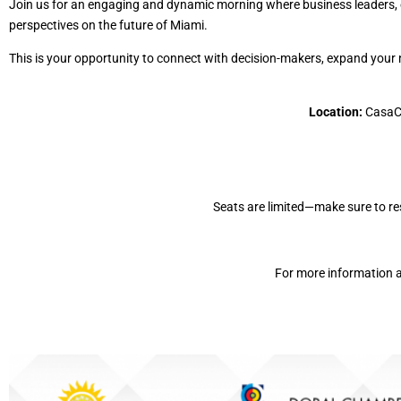
Join us for an engaging and dynamic morning where business leaders, e
perspectives on the future of Miami.
This is your opportunity to connect with decision-makers, expand your ne
Location:
CasaCu
Seats are limited—make sure to re
For more information a