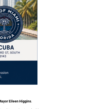
Mayor Eileen Higgins
.