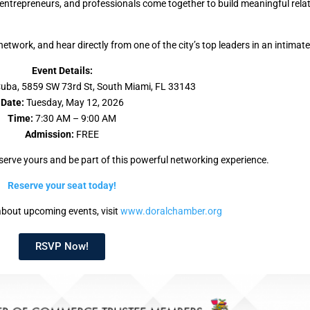
ntrepreneurs, and professionals come together to build meaningful rela
twork, and hear directly from one of the city’s top leaders in an intimate
Event Details:
ba, 5859 SW 73rd St, South Miami, FL 33143
Date:
Tuesday, May 12, 2026
Time:
7:30 AM – 9:00 AM
Admission:
FREE
serve yours and be part of this powerful networking experience.
Reserve your seat today!
bout upcoming events, visit
www.doralchamber.org
RSVP Now!