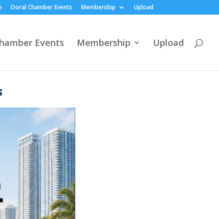
e
Doral Chamber Events
Membership
Upload
Chamber Events
Membership
Upload
s