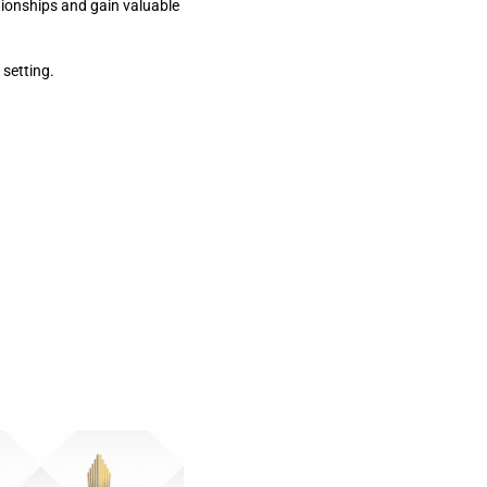
tionships and gain valuable
 setting.