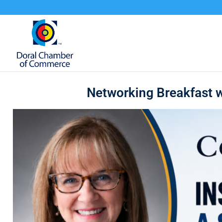
Networking Breakfast w