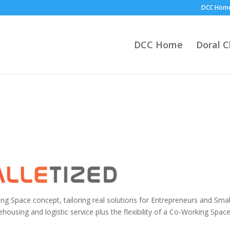
DCC Hom
DCC Home
Doral 
ng Space concept, tailoring real solutions for Entrepreneurs and Smal
sing and logistic service plus the flexibility of a Co-Working Spac