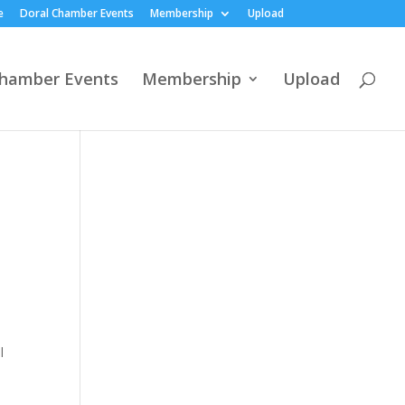
e
Doral Chamber Events
Membership
Upload
Chamber Events
Membership
Upload
l
e