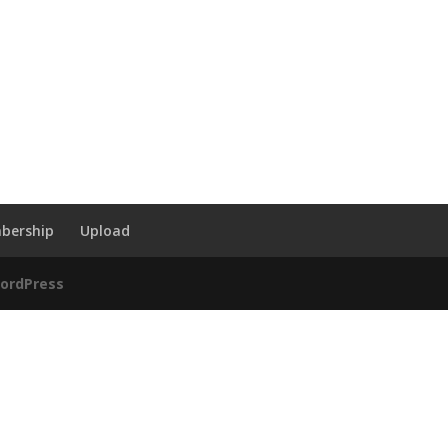
bership
Upload
ordPress