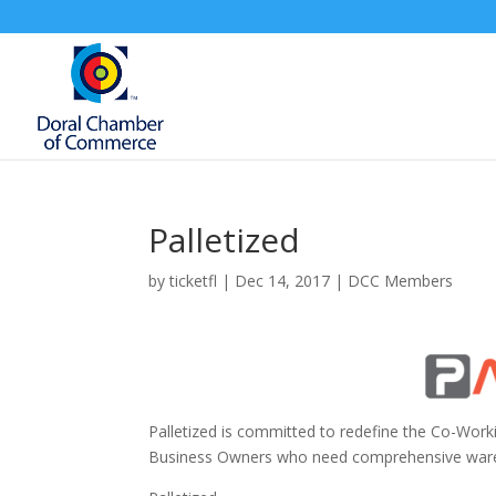
Palletized
by
ticketfl
|
Dec 14, 2017
|
DCC Members
Palletized is committed to redefine the Co-Worki
Business Owners who need comprehensive warehou