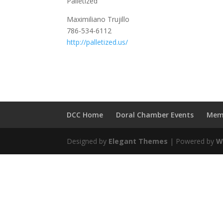
Palletized
Maximiliano Trujillo
786-534-6112
http://palletized.us/
DCC Home
Doral Chamber Events
Mem
Designed by
Elegant Themes
| Powered by
W