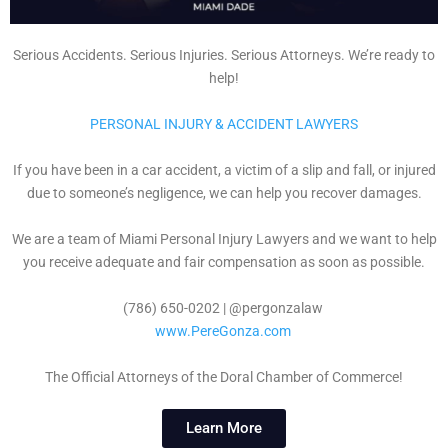
Serious Accidents. Serious Injuries. Serious Attorneys. We’re ready to
help!
PERSONAL INJURY & ACCIDENT LAWYERS
If you have been in a car accident, a victim of a slip and fall, or injured
due to someone’s negligence, we can help you recover damages.
We are a team of Miami Personal Injury Lawyers and we want to help
you receive adequate and fair compensation as soon as possible.
(786) 650-0202 | @pergonzalaw
www.PereGonza.com
The Official Attorneys of the Doral Chamber of Commerce!
Learn More