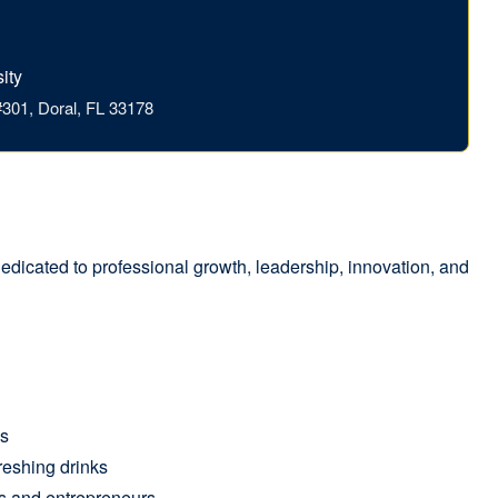
ity
301, Doral, FL 33178
edicated to professional growth, leadership, innovation, and
ns
reshing drinks
s and entrepreneurs