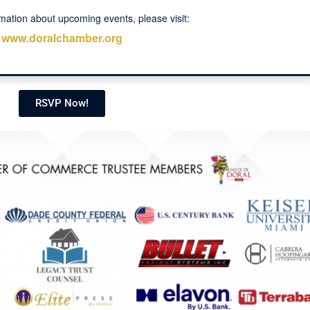
mation about upcoming events, please visit:
www.doralchamber.org
RSVP Now!