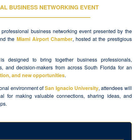
AL BUSINESS NETWORKING EVENT
a professional business networking event presented by the
nd the
Miami Airport Chamber
, hosted at the prestigious
 is designed to bring together business professionals,
s, and decision-makers from across South Florida for an
tion, and new opportunities
.
ional environment of
San Ignacio University
, attendees will
al for making valuable connections, sharing ideas, and
ips.