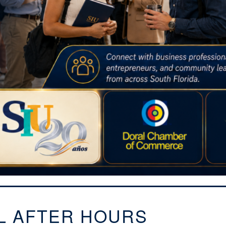
L AFTER HOURS