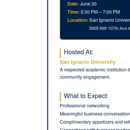
Date:
June 30
Time:
5:30 PM – 7:00 PM
Location:
San Ignacio Univers
3905 NW 107th Ave #
Hosted At:
San Ignacio University
A respected academic institution d
community engagement.
What to Expect:
Professional networking
Meaningful business conversatio
Complimentary appetizers and ref
Connections with business leader