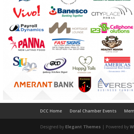
DCC Home
Doral Chamber Events
Mem
Designed by
Elegant Themes
| Powered by
W