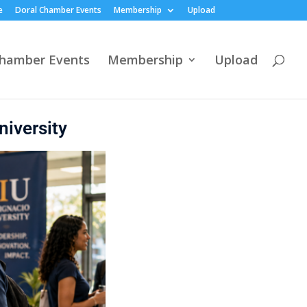
e
Doral Chamber Events
Membership
Upload
Chamber Events
Membership
Upload
niversity