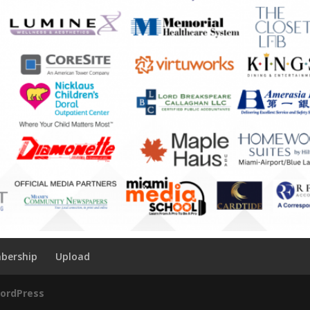
bership
Upload
ordPress