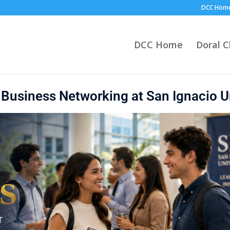
DCC Hom
DCC Home
Doral 
l Business Networking at San Ignacio U