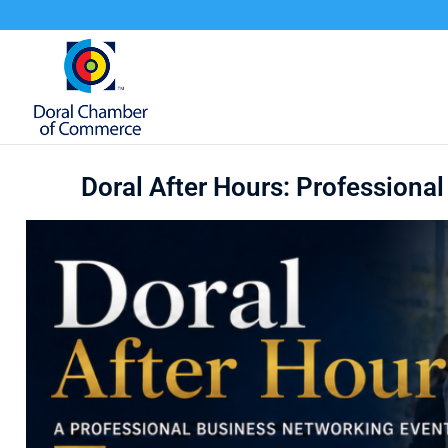
Doral After Hours: Professiona