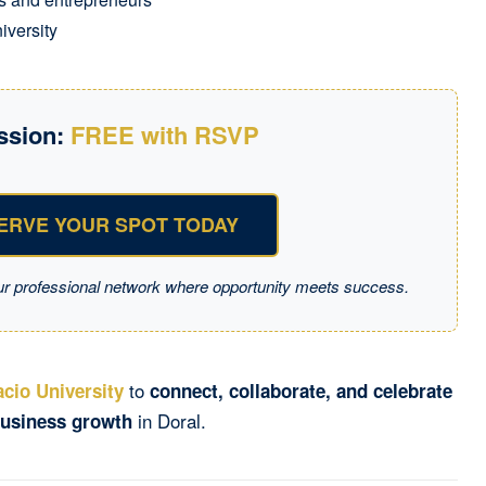
iversity
ssion:
FREE with RSVP
ERVE YOUR SPOT TODAY
ur professional network where opportunity meets success.
to
cio University
connect, collaborate, and celebrate
in Doral.
usiness growth