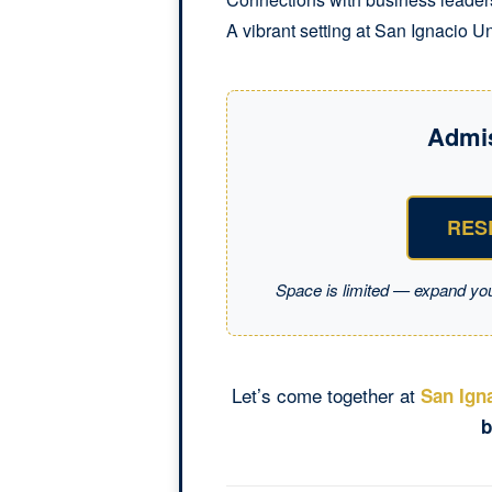
A vibrant setting at San Ignacio Un
Admi
RES
Space is limited — expand yo
Let’s come together at
San Igna
b