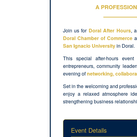
A PROFESSION
Join us for
Doral After Hours
, 
Doral Chamber of Commerce
a
San Ignacio University
in Doral.
This special after-hours event
entrepreneurs, community leader
evening of
networking, collabora
Set in the welcoming and profess
enjoy a relaxed atmosphere ide
strengthening business relationsh
Event Details