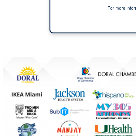
For more infor