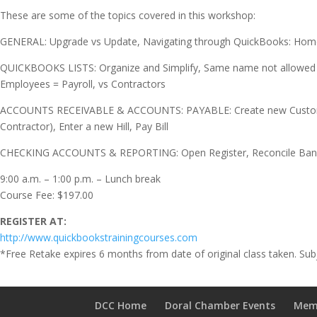
These are some of the topics covered in this workshop:
GENERAL: Upgrade vs Update, Navigating through QuickBooks: Home 
QUICKBOOKS LISTS: Organize and Simplify, Same name not allowed by
Employees = Payroll, vs Contractors
ACCOUNTS RECEIVABLE & ACCOUNTS: PAYABLE: Create new Customer (C
Contractor), Enter a new Hill, Pay Bill
CHECKING ACCOUNTS & REPORTING: Open Register, Reconcile Bank ac
9:00 a.m. – 1:00 p.m. – Lunch break
Course Fee: $197.00
REGISTER AT:
http://www.quickbookstrainingcourses.com
*Free Retake expires 6 months from date of original class taken. Subj
DCC Home
Doral Chamber Events
Mem