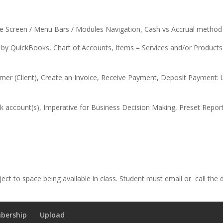
Screen / Menu Bars / Modules Navigation, Cash vs Accrual method 
 QuickBooks, Chart of Accounts, Items = Services and/or Products, 
lient), Create an Invoice, Receive Payment, Deposit Payment: Un
count(s), Imperative for Business Decision Making, Preset Repor
ect to space being available in class. Student must email or call the
bership
Upload