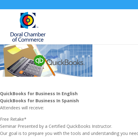
QuickBooks for Business In English
QuickBooks for Business
In Spanish
Attendees will receive:
Free Retake*
Seminar Presented by a Certified QuickBooks Instructor.
Our goal is to prepare you with the tools and understanding you nee