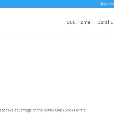
DCC Hom
DCC Home
Doral 
d to take advantage of the power QuickBooks offers.