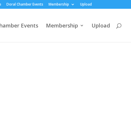
e
Doral Chamber Events
Membership
Upload
Chamber Events
Membership
Upload