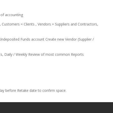
of accounting
Customers = Clients , Vendors = Suppliers and Contractors,
deposited Funds account Create new Vendor (Supplier /
ts, Daily / Weekly Review of most common Reports
 day before Retake date to confirm space.