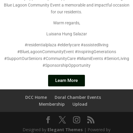
Blue Lagoon Community Event a memorable and impactful occasion
for our residents.
Warm regards,
Luisana Hung Salazar
#residentialplaza #elderlycare #assistedliving
#BlueLagoonCommunityEvent #InspiringGenerations
#SupportOurSeniors #CommunityCare #MiamiEvents #SeniorLiving
#SponsorshipOpportunity
Learn More
DCC Home
Doral Chamber Events
Membership
Upload
Designed by
Elegant Themes
| Powered by