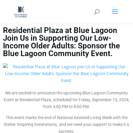
Residential Plaza at Blue Lagoon
Join Us in Supporting Our Low-
Income Older Adults: Sponsor the
Blue Lagoon Community Event.
We are excited to announce the upcoming Blue Lagoon Community
Event at Residential Plaza, scheduled for Friday, September 13, 2024,
from 4:00 PM to 8:00 PM.
This event marks the end of National Assisted Living Week with the
theme ‘Inspiring Generations,’ and we need your support to make it a
success.