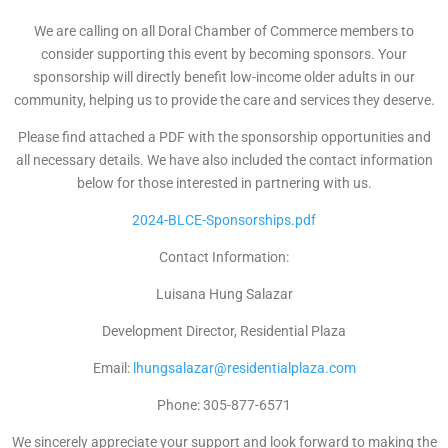
We are calling on all Doral Chamber of Commerce members to
consider supporting this event by becoming sponsors. Your
sponsorship will directly benefit low-income older adults in our
community, helping us to provide the care and services they deserve.
Please find attached a PDF with the sponsorship opportunities and
all necessary details. We have also included the contact information
below for those interested in partnering with us.
2024-BLCE-Sponsorships.pdf
Contact Information:
Luisana Hung Salazar
Development Director, Residential Plaza
Email:
lhungsalazar@residentialplaza.com
Phone: 305-877-6571
We sincerely appreciate your support and look forward to making the