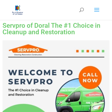
Servpro of Doral The #1 Choice in
Cleanup and Restoration