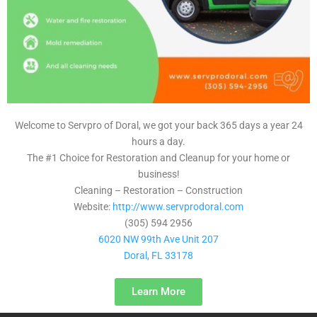
Welcome to Servpro of Doral, we got your back 365 days a year 24
hours a day.
The #1 Choice for Restoration and Cleanup for your home or
business!
Cleaning – Restoration – Construction
Website:
http://www.servprodoral.com
(305) 594 2956
6020 NW 99th Ave Unit 207
Doral, FL 33178
Learn More