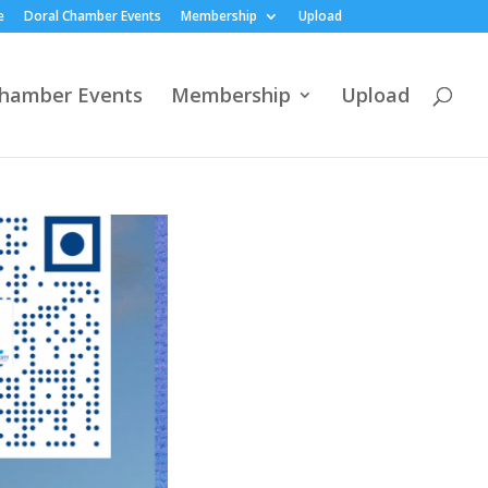
e
Doral Chamber Events
Membership
Upload
Chamber Events
Membership
Upload