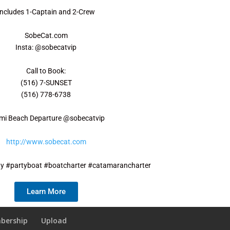
Includes 1-Captain and 2-Crew
SobeCat.com
Insta: @sobecatvip
Call to Book:
(516) 7-SUNSET
(516) 778-6738
mi Beach Departure @sobecatvip
http://www.sobecat.com
y #partyboat #boatcharter #catamarancharter
Learn More
bership
Upload