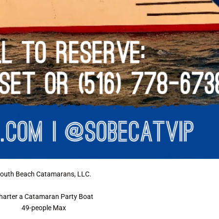
outh Beach Catamarans, LLC.
harter a Catamaran Party Boat
49-people Max