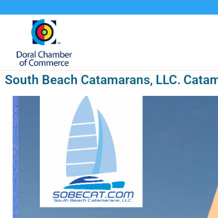
South Beach Catamarans, LLC. Catam