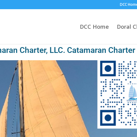
DCC Hom
DCC Home
Doral 
aran Charter, LLC. Catamaran Charter