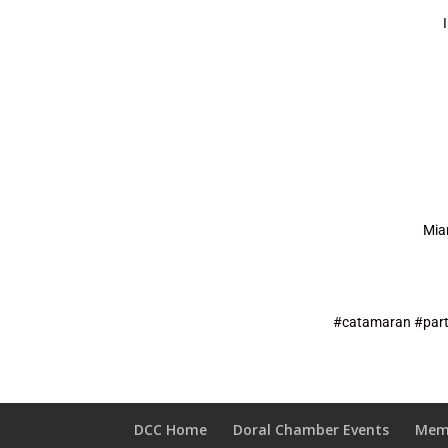
Mia
#catamaran #part
DCC Home
Doral Chamber Events
Mem