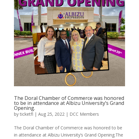
The Doral Chamber of Commerce was honored
to be in attendance at Albizu University’s Grand
Opening.
by
ticketfl
|
Aug 25, 2022
|
DCC Members
The Doral Chamber of Commerce was honored to be
in attendance at Albizu University’s Grand Opening.The