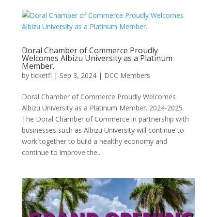
Doral Chamber of Commerce Proudly
Welcomes Albizu University as a Platinum
Member.
by
ticketfl
|
Sep 3, 2024
|
DCC Members
Doral Chamber of Commerce Proudly Welcomes
Albizu University as a Platinum Member. 2024-2025
The Doral Chamber of Commerce in partnership with
businesses such as Albizu University will continue to
work together to build a healthy economy and
continue to improve the...