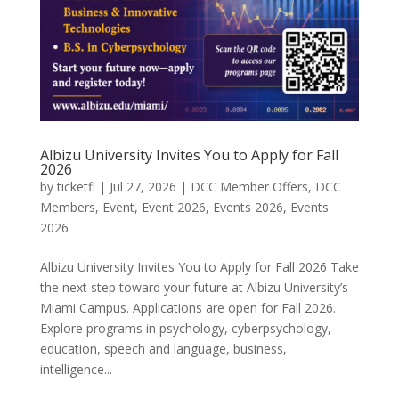
Albizu University Invites You to Apply for Fall
2026
by
ticketfl
|
Jul 27, 2026
|
DCC Member Offers
,
DCC
Members
,
Event
,
Event 2026
,
Events 2026
,
Events
2026
Albizu University Invites You to Apply for Fall 2026 Take
the next step toward your future at Albizu University’s
Miami Campus. Applications are open for Fall 2026.
Explore programs in psychology, cyberpsychology,
education, speech and language, business,
intelligence...