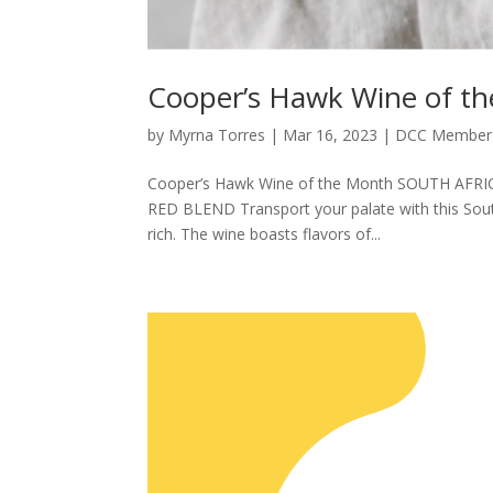
Cooper’s Hawk Wine of 
by
Myrna Torres
|
Mar 16, 2023
|
DCC Member 
Cooper’s Hawk Wine of the Month SOUTH AFR
RED BLEND Transport your palate with this Sout
rich. The wine boasts flavors of...