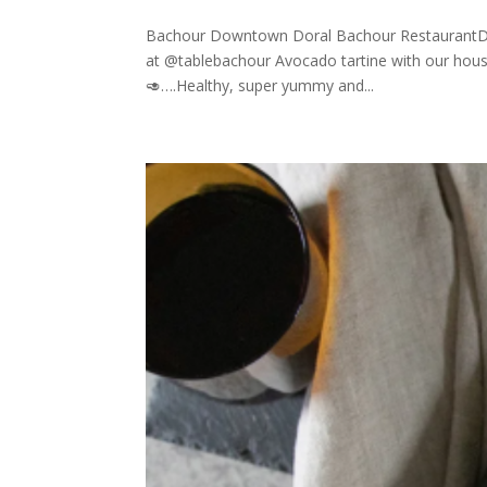
Bachour Downtown Doral Bachour RestaurantDo
at @tablebachour Avocado tartine with our ho
🥑….Healthy, super yummy and...