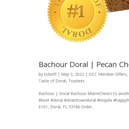
Bachour Doral | Pecan Ch
by
ticketfl
|
May 3, 2022
|
DCC Member Offers
Taste of Doral
,
Trustees
Bachour | Doral Bachour MiamiCheers to anoth
#beer #doral #downtowndoral #tequila #happy
E101, Doral, FL 33166 Order...