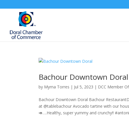
Bachour Downtown Doral
by
Myrna Torres
|
Jul 5, 2023
|
DCC Member Of
Bachour Downtown Doral Bachour RestaurantDo
at @tablebachour Avocado tartine with our ho
🥑….Healthy, super yummy and crunchy!! #antoni