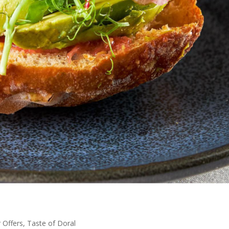
Offers
,
Taste of Doral