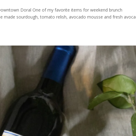
wntown Doral One of my favorite items for weekend brunch
use made sourdough, tomato relish, avocado mousse and fresh avoc