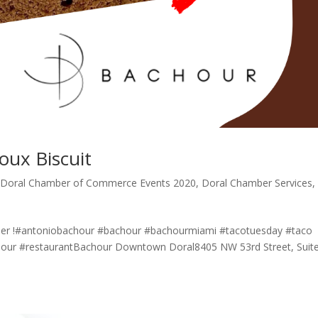
oux Biscuit
,
Doral Chamber of Commerce Events 2020
,
Doral Chamber Services
,
er !#antoniobachour #bachour #bachourmiami⁠ #tacotuesday #taco
hour #restaurantBachour Downtown Doral8405 NW 53rd Street, Suit