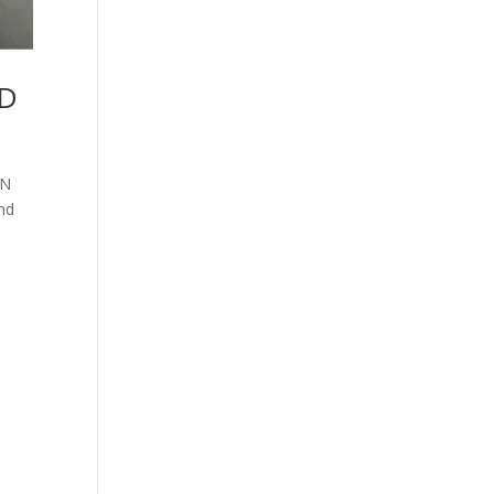
ND
AN
nd