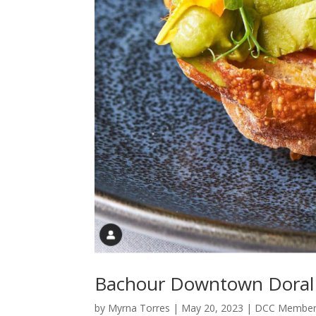
Bachour Downtown Doral
by
Myrna Torres
|
May 20, 2023
|
DCC Member 