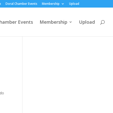
e
Doral Chamber Events
Membership
Upload
Chamber Events
Membership
Upload
ado