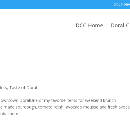
DCC Hom
DCC Home
Doral 
fers
,
Taste of Doral
wntown DoralOne of my favorite items for weekend brunch
use made sourdough, tomato relish, avocado mousse and fresh avoc
obachour...