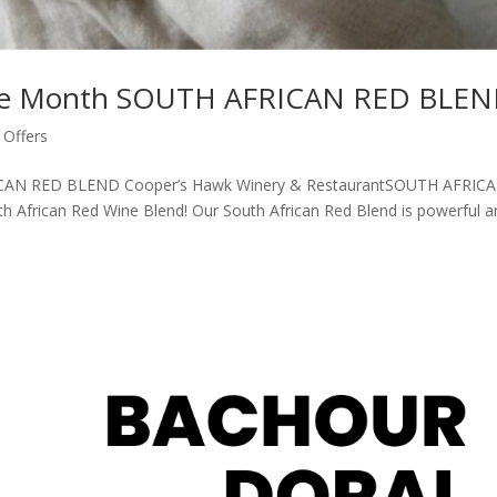
the Month SOUTH AFRICAN RED BLE
Offers
ICAN RED BLEND Cooper’s Hawk Winery & RestaurantSOUTH AFRIC
h African Red Wine Blend! Our South African Red Blend is powerful a