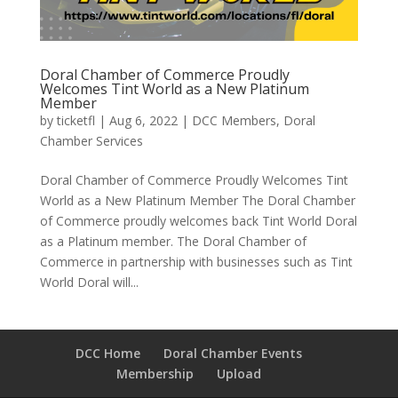
Doral Chamber of Commerce Proudly
Welcomes Tint World as a New Platinum
Member
by
ticketfl
|
Aug 6, 2022
|
DCC Members
,
Doral
Chamber Services
Doral Chamber of Commerce Proudly Welcomes Tint
World as a New Platinum Member The Doral Chamber
of Commerce proudly welcomes back Tint World Doral
as a Platinum member. The Doral Chamber of
Commerce in partnership with businesses such as Tint
World Doral will...
DCC Home
Doral Chamber Events
Membership
Upload