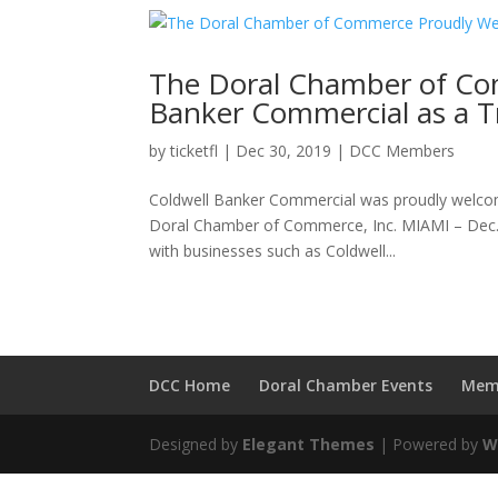
The Doral Chamber of Co
Banker Commercial as a 
by
ticketfl
|
Dec 30, 2019
|
DCC Members
Coldwell Banker Commercial was proudly welc
Doral Chamber of Commerce, Inc. MIAMI – Dec
with businesses such as Coldwell...
DCC Home
Doral Chamber Events
Mem
Designed by
Elegant Themes
| Powered by
W