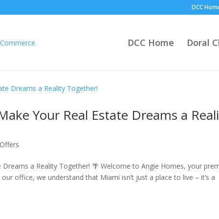
DCC Hom
DCC Home
Doral 
Make Your Real Estate Dreams a Reali
Offers
e Dreams a Reality Together! 🌴 Welcome to Angie Homes, your prem
 our office, we understand that Miami isn’t just a place to live – it’s a