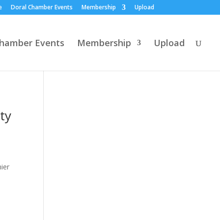
e
Doral Chamber Events
Membership
Upload
Chamber Events
Membership
Upload
ty
ier