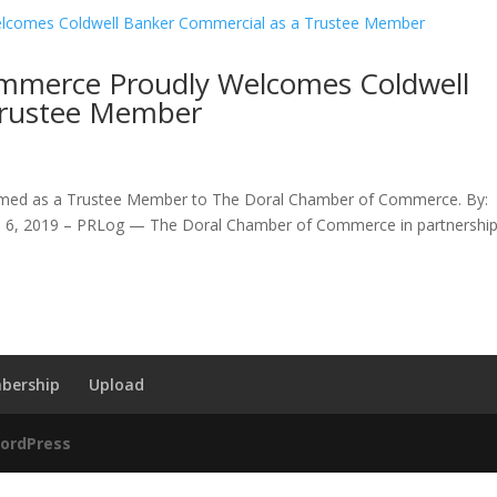
mmerce Proudly Welcomes Coldwell
Trustee Member
omed as a Trustee Member to The Doral Chamber of Commerce. By:
. 6, 2019 – PRLog — The Doral Chamber of Commerce in partnershi
bership
Upload
ordPress