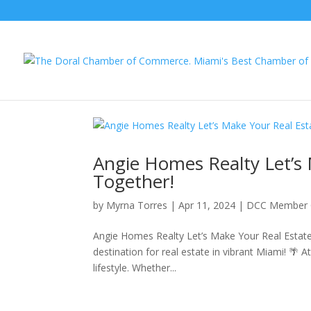
Angie Homes Realty Let’s 
Together!
by
Myrna Torres
|
Apr 11, 2024
|
DCC Member 
Angie Homes Realty Let’s Make Your Real Estat
destination for real estate in vibrant Miami! 🌴 At
lifestyle. Whether...