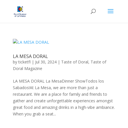
LA MESA DORAL
by
ticketfl
|
Jul 30, 2024
|
Taste of Doral
,
Taste of
Doral Magazine
LA MESA DORAL La MesaDinner ShowTodos los
Sabados!At La Mesa, we are more than just a
restaurant. We are a place for family and friends to
gather and create unforgettable experiences amongst
great food and amazing drinks in a high-vibe ambiance.
When you grab a seat...