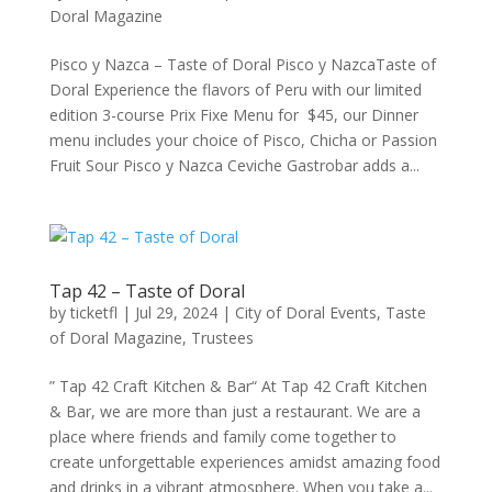
Doral Magazine
Pisco y Nazca – Taste of Doral Pisco y NazcaTaste of
Doral Experience the flavors of Peru with our limited
edition 3-course Prix Fixe Menu for $45, our Dinner
menu includes your choice of Pisco, Chicha or Passion
Fruit Sour Pisco y Nazca Ceviche Gastrobar adds a...
Tap 42 – Taste of Doral
by
ticketfl
|
Jul 29, 2024
|
City of Doral Events
,
Taste
of Doral Magazine
,
Trustees
” Tap 42 Craft Kitchen & Bar“ At Tap 42 Craft Kitchen
& Bar, we are more than just a restaurant. We are a
place where friends and family come together to
create unforgettable experiences amidst amazing food
and drinks in a vibrant atmosphere. When you take a...