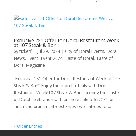
Exclusive 2×1 Offer for Doral Restaurant Week
at 107 Steak & Bar!
by
ticketfl
|
Jul 29, 2024
|
City of Doral Events
,
Doral
News
,
Event
,
Event 2024
,
Taste of Doral
,
Taste of
Doral Magazine
“Exclusive 2×1 Offer for Doral Restaurant Week at 107
Steak & Bar!” Enjoy the month of July with Doral
Restaurant Week!107 Steak & Bar is joining the Taste
of Doral celebration with an incredible offer: 2×1 on
lunch and brunch entrées! Enjoy two entrées for...
« Older Entries