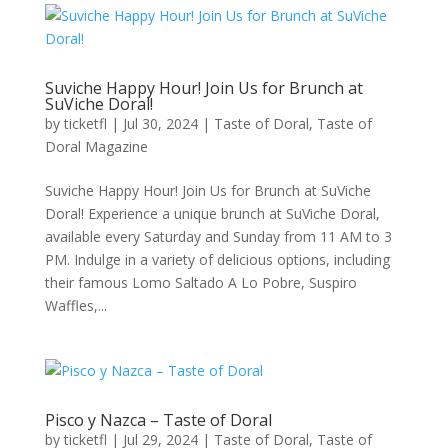
Suviche Happy Hour! Join Us for Brunch at
SuViche Doral!
by
ticketfl
|
Jul 30, 2024
|
Taste of Doral
,
Taste of
Doral Magazine
Suviche Happy Hour! Join Us for Brunch at SuViche
Doral! Experience a unique brunch at SuViche Doral,
available every Saturday and Sunday from 11 AM to 3
PM. Indulge in a variety of delicious options, including
their famous Lomo Saltado A Lo Pobre, Suspiro
Waffles,...
Pisco y Nazca – Taste of Doral
by
ticketfl
|
Jul 29, 2024
|
Taste of Doral
,
Taste of