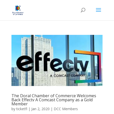
The Doral Chamber of Commerce Welcomes
Back Effectv A Comcast Company as a Gold
Member
by
ticketfl
|
Jan 2, 2020
|
DCC Members