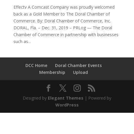
Effectv A Comcast Company was proudly welcomed
back as a Gold Member to The Doral Chamber of
Commerce. By: Doral Chamber of Commerce, Inc.
DORAL, Fla. – Dec. 31, 2019 – PRLog — The Doral
Chamber of Commerce in partnership with businesses
such as...
DCC Home
Doral Chamber Events
Membership
Upload
Designed by
Elegant Themes
| Powered by
WordPress