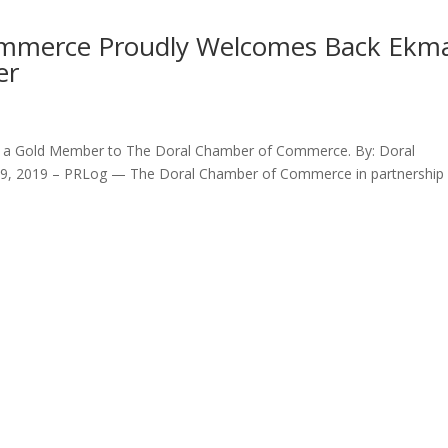
ommerce Proudly Welcomes Back Ekm
er
s a Gold Member to The Doral Chamber of Commerce. By: Doral
 9, 2019 – PRLog — The Doral Chamber of Commerce in partnership 