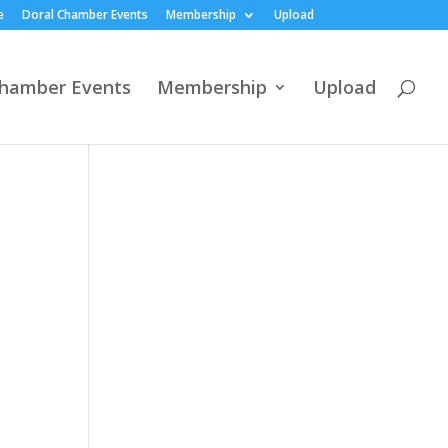
e
Doral Chamber Events
Membership
Upload
Chamber Events
Membership
Upload