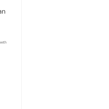
an
with