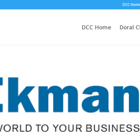
DCC Hom
DCC Home
Doral 