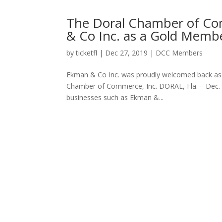
The Doral Chamber of C
& Co Inc. as a Gold Memb
by
ticketfl
|
Dec 27, 2019
|
DCC Members
Ekman & Co Inc. was proudly welcomed back a
Chamber of Commerce, Inc. DORAL, Fla. – Dec.
businesses such as Ekman &...