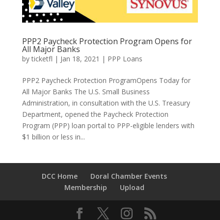
PPP2 Paycheck Protection Program Opens for
All Major Banks
by
ticketfl
|
Jan 18, 2021
|
PPP Loans
PPP2 Paycheck Protection ProgramOpens Today for
All Major Banks The U.S. Small Business
Administration, in consultation with the U.S. Treasury
Department, opened the Paycheck Protection
Program (PPP) loan portal to PPP-eligible lenders with
$1 billion or less in...
DCC Home
Doral Chamber Events
Membership
Upload