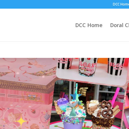
DCC Hom
DCC Home
Doral 