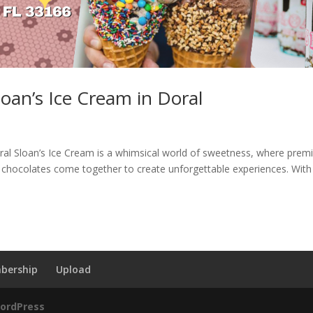
loan’s Ice Cream in Doral
oral Sloan’s Ice Cream is a whimsical world of sweetness, where pre
le chocolates come together to create unforgettable experiences. With
bership
Upload
ordPress