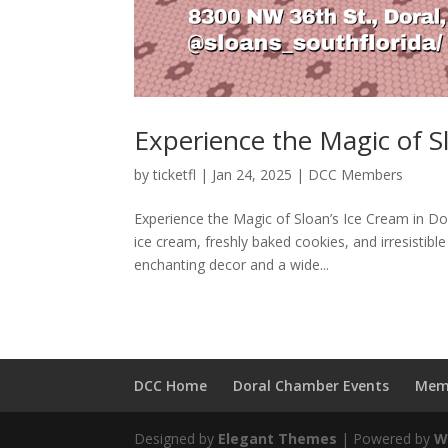
Experience the Magic of S
by
ticketfl
|
Jan 24, 2025
|
DCC Members
Experience the Magic of Sloan’s Ice Cream in D
ice cream, freshly baked cookies, and irresistib
enchanting decor and a wide...
DCC Home
Doral Chamber Events
Mem
Designed by
Elegant Themes
| Powered by
W