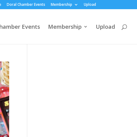
e
Doral Chamber Events
Membership
Upload
Chamber Events
Membership
Upload