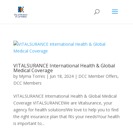
VITALSURANCE International Health & Global
Medical Coverage
by
Myrna Torres
|
Jun 18, 2024
|
DCC Member Offers
,
DCC Members
VITALSURANCE International Health & Global Medical
Coverage VITALSURANCEWe are Vitalsurance, your
agency for health solutions!We love to help you to find
the right insurance plan that fits your needs!Your health
is important to...