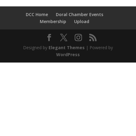
DCC Home
Doral Chamber Events
Membership
Upload
Designed by
Elegant Themes
| Powered by
WordPress