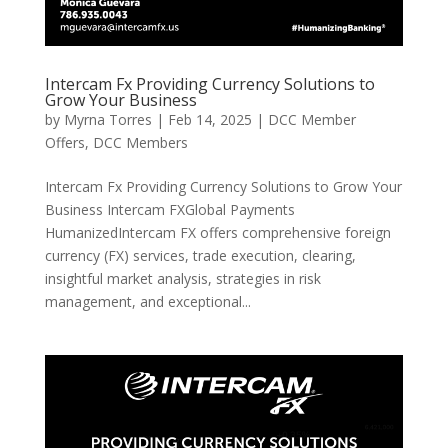
Intercam Fx Providing Currency Solutions to
Grow Your Business
by
Myrna Torres
|
Feb 14, 2025
|
DCC Member
Offers
,
DCC Members
Intercam Fx Providing Currency Solutions to Grow Your
Business Intercam FXGlobal Payments
HumanizedIntercam FX offers comprehensive foreign
currency (FX) services, trade execution, clearing,
insightful market analysis, strategies in risk
management, and exceptional...