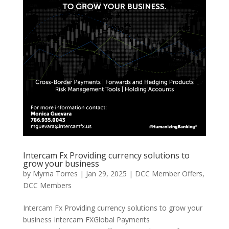
Intercam Fx Providing currency solutions to
grow your business
by
Myrna Torres
|
Jan 29, 2025
|
DCC Member Offers
,
DCC Members
Intercam Fx Providing currency solutions to grow your
business Intercam FXGlobal Payments