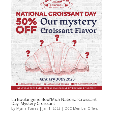
La Boulangerie Boul’Mich National Croissant
Day: Mystery Croissant
by
Myrna Torres
|
Jan 1, 2023
|
DCC Member Offers