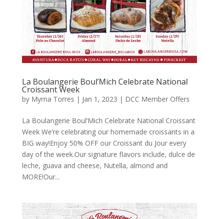
La Boulangerie Boul’Mich Celebrate National
Croissant Week
by
Myrna Torres
|
Jan 1, 2023
|
DCC Member Offers
La Boulangerie Boul’Mich Celebrate National Croissant
Week We’re celebrating our homemade croissants in a
BIG way!Enjoy 50% OFF our Croissant du Jour every
day of the week.Our signature flavors include, dulce de
leche, guava and cheese, Nutella, almond and
MORE!Our...