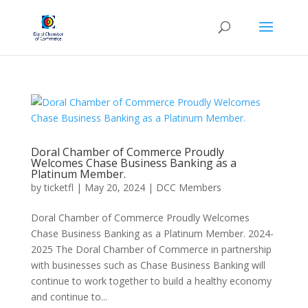
Doral Chamber of Commerce Proudly
Welcomes Chase Business Banking as a
Platinum Member.
by
ticketfl
|
May 20, 2024
|
DCC Members
Doral Chamber of Commerce Proudly Welcomes
Chase Business Banking as a Platinum Member. 2024-
2025 The Doral Chamber of Commerce in partnership
with businesses such as Chase Business Banking will
continue to work together to build a healthy economy
and continue to...