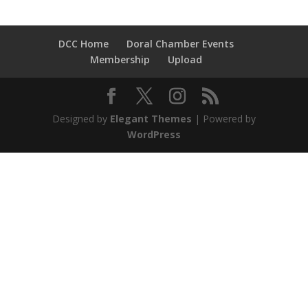
DCC Home
Doral Chamber Events
Membership
Upload
Designed by
Elegant Themes
| Powered by
WordPress