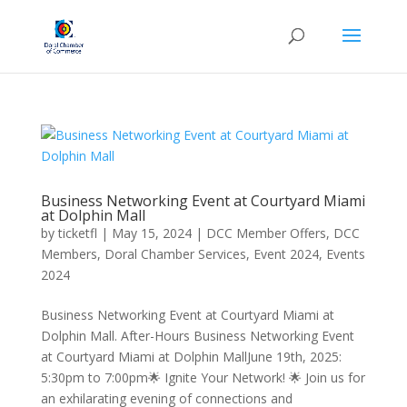
Business Networking Event at Courtyard Miami
at Dolphin Mall
by
ticketfl
|
May 15, 2024
|
DCC Member Offers
,
DCC
Members
,
Doral Chamber Services
,
Event 2024
,
Events
2024
Business Networking Event at Courtyard Miami at
Dolphin Mall. After-Hours Business Networking Event
at Courtyard Miami at Dolphin MallJune 19th, 2025:
5:30pm to 7:00pm🌟 Ignite Your Network! 🌟 Join us for
an exhilarating evening of connections and