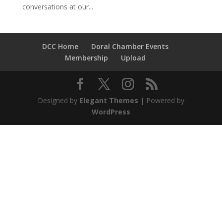
conversations at our...
DCC Home
Doral Chamber Events
Membership
Upload
Designed by
Elegant Themes
| Powered by
WordPress